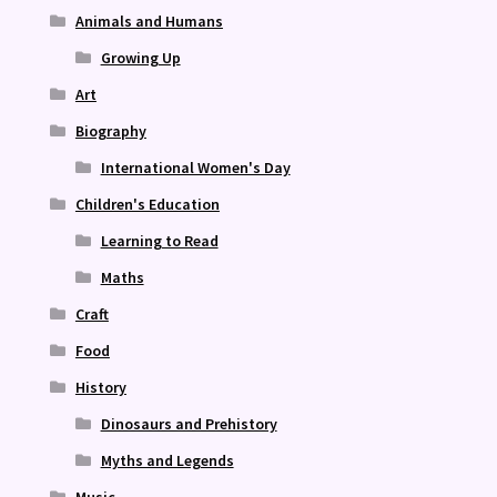
Animals and Humans
Growing Up
Art
Biography
International Women's Day
Children's Education
Learning to Read
Maths
Craft
Food
History
Dinosaurs and Prehistory
Myths and Legends
Music