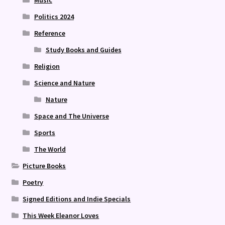
Politics 2024
Reference
Study Books and Guides
Religion
Science and Nature
Nature
Space and The Universe
Sports
The World
Picture Books
Poetry
Signed Editions and Indie Specials
This Week Eleanor Loves