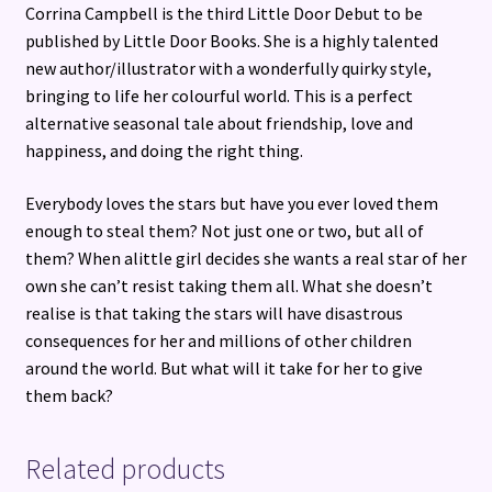
Corrina Campbell is the third Little Door Debut to be
published by Little Door Books. She is a highly talented
new author/illustrator with a wonderfully quirky style,
bringing to life her colourful world. This is a perfect
alternative seasonal tale about friendship, love and
happiness, and doing the right thing.
Everybody loves the stars but have you ever loved them
enough to steal them? Not just one or two, but all of
them? When alittle girl decides she wants a real star of her
own she can’t resist taking them all. What she doesn’t
realise is that taking the stars will have disastrous
consequences for her and millions of other children
around the world. But what will it take for her to give
them back?
Related products