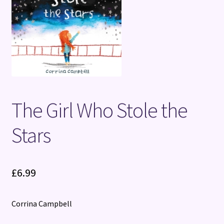
Terms and Conditions
The Girl Who Stole the
Stars
£
6.99
Corrina Campbell