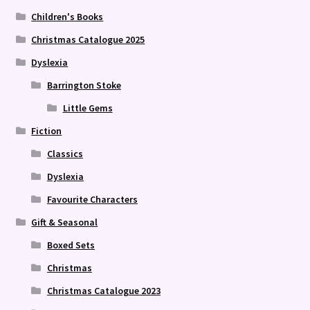
Children's Books
Christmas Catalogue 2025
Dyslexia
Barrington Stoke
Little Gems
Fiction
Classics
Dyslexia
Favourite Characters
Gift & Seasonal
Boxed Sets
Christmas
Christmas Catalogue 2023