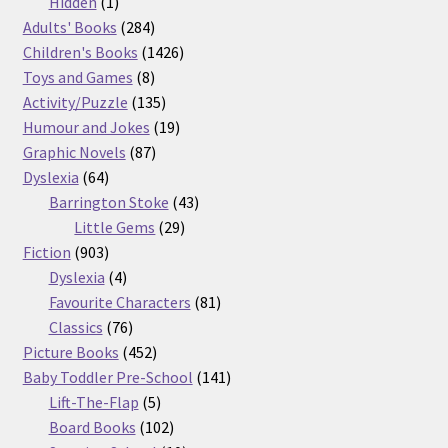
products
1
Hidden
1
product
284
Adults' Books
284
products
1426
Children's Books
1426
8
products
Toys and Games
8
products
135
Activity/Puzzle
135
products
19
Humour and Jokes
19
87
products
Graphic Novels
87
64
products
Dyslexia
64
products
43
Barrington Stoke
43
29
products
Little Gems
29
903
products
Fiction
903
products
4
Dyslexia
4
products
81
Favourite Characters
81
76
products
Classics
76
products
452
Picture Books
452
products
141
Baby Toddler Pre-School
141
5
products
Lift-The-Flap
5
products
102
Board Books
102