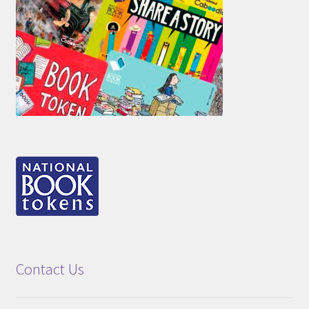
Contact Us