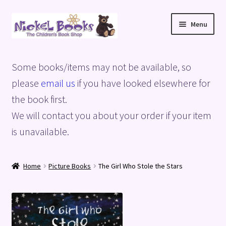
Skip
Skip
Menu
to
to
navigation
content
Home
Some books/items may not be available, so
Basket
please
email us
if you have looked elsewhere for
the book first.
Blog
We will contact you about your order if your item
is unavailable.
Checkout
My account
Home
Picture Books
The Girl Who Stole the Stars
Privacy Policy
Shop