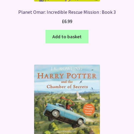
Planet Omar: Incredible Rescue Mission : Book 3
£
6.99
Add to basket