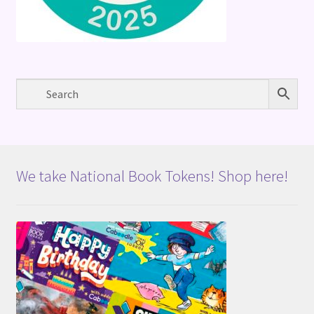
We take National Book Tokens! Shop here!