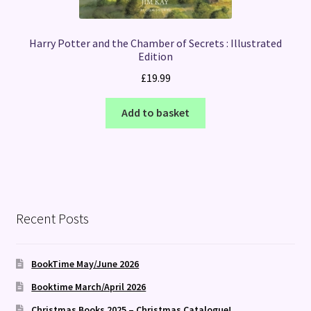
Harry Potter and the Chamber of Secrets : Illustrated
Edition
£
19.99
Add to basket
Recent Posts
BookTime May/June 2026
Booktime March/April 2026
Christmas Books 2025 – Christmas Catalogue!