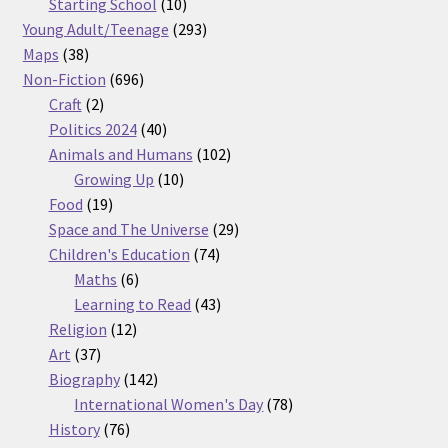
products
10
Starting School
10
products
293
Young Adult/Teenage
293
38
products
Maps
38
products
696
Non-Fiction
696
2
products
Craft
2
products
40
Politics 2024
40
products
102
Animals and Humans
102
10
products
Growing Up
10
19
products
Food
19
products
29
Space and The Universe
29
74
products
Children's Education
74
6
products
Maths
6
products
43
Learning to Read
43
12
products
Religion
12
37
products
Art
37
products
142
Biography
142
products
78
International Women's Day
78
76
products
History
76