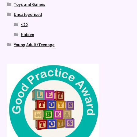
Toys and Games
Uncategorised
<20
Hidden
Young Adult/Teenage