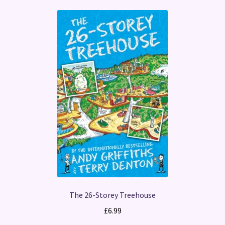
The 26-Storey Treehouse
£
6.99