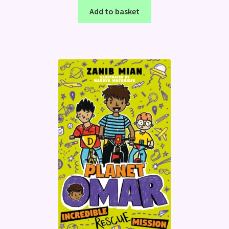
Add to basket