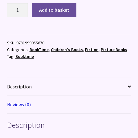
The
Add to basket
Girl
Who
Stole
the
SKU:
9781999955670
Stars
Categories:
BookTime
,
Children's Books
,
Fiction
,
Picture Books
quantity
Tag:
Booktime
Description
Reviews (0)
Description