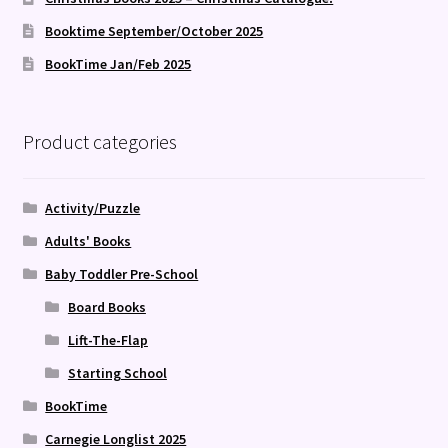
Booktime September/October 2025
BookTime Jan/Feb 2025
Product categories
Activity/Puzzle
Adults' Books
Baby Toddler Pre-School
Board Books
Lift-The-Flap
Starting School
BookTime
Carnegie Longlist 2025