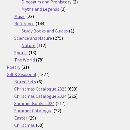
products
2
Dinosaurs and Prehistory
2
2
products
Myths and Legends
2
23
products
Music
23
products
144
Reference
144
products
1
Study Books and Guides
1
275
product
Science and Nature
275
112
products
Nature
112
13
products
Sports
13
products
78
The World
78
31
products
Poetry
31
products
1327
Gift & Seasonal
1327
6
products
Boxed Sets
6
products
639
Christmas Catalogue 2023
639
products
326
Christmas Catalogue 2024
326
217
products
Summer Books 2024
217
32
products
Summer Catalogue
32
29
products
Easter
29
products
60
Christmas
60