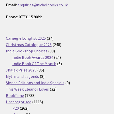
Email:
enquiries@nickelbooks.co.uk
Phone: 07731152089:
37
Carnegie Longlist 2025
37
products
248
Christmas Catalogue 2025
248
30
products
Indie Bookshop Choices
30
products
24
Indie Book Awards 2024
24
products
6
Indie Book Of The Month
6
36
products
Jhalak Prize 2025
36
products
8
Myths and Legends
8
products
9
Signed Editions and Indie Specials
9
32
products
This Week Eleanor Loves
32
1738
products
BookTime
1738
products
1115
Uncategorised
1115
262
products
<20
262