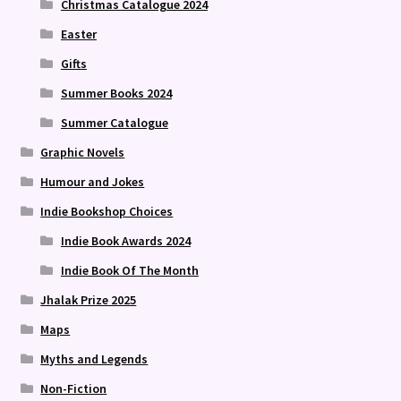
Christmas Catalogue 2024
Easter
Gifts
Summer Books 2024
Summer Catalogue
Graphic Novels
Humour and Jokes
Indie Bookshop Choices
Indie Book Awards 2024
Indie Book Of The Month
Jhalak Prize 2025
Maps
Myths and Legends
Non-Fiction