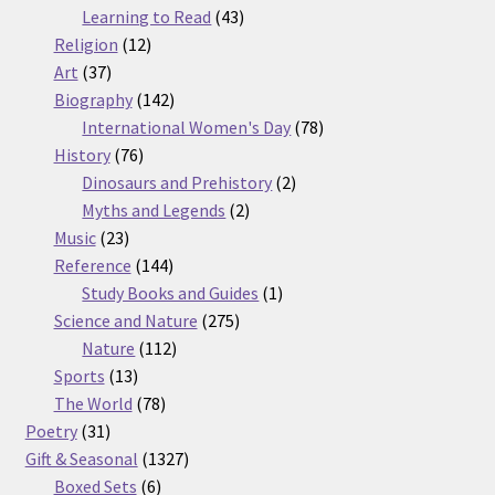
products
43
Learning to Read
43
12
products
Religion
12
37
products
Art
37
products
142
Biography
142
products
78
International Women's Day
78
76
products
History
76
products
2
Dinosaurs and Prehistory
2
2
products
Myths and Legends
2
23
products
Music
23
products
144
Reference
144
products
1
Study Books and Guides
1
275
product
Science and Nature
275
112
products
Nature
112
13
products
Sports
13
products
78
The World
78
31
products
Poetry
31
products
1327
Gift & Seasonal
1327
6
products
Boxed Sets
6