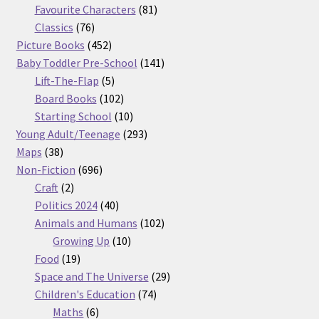
products
81
Favourite Characters
81
76
products
Classics
76
products
452
Picture Books
452
products
141
Baby Toddler Pre-School
141
5
products
Lift-The-Flap
5
products
102
Board Books
102
products
10
Starting School
10
products
293
Young Adult/Teenage
293
38
products
Maps
38
products
696
Non-Fiction
696
2
products
Craft
2
products
40
Politics 2024
40
products
102
Animals and Humans
102
10
products
Growing Up
10
19
products
Food
19
products
29
Space and The Universe
29
74
products
Children's Education
74
6
products
Maths
6