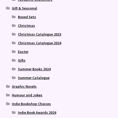
Gift & Seasonal
Boxed Sets
Christmas
Christmas Catalogue 2023
Christmas Catalogue 2024
Easter
Gifts
Summer Books 2024
Summer Catalogue
Graphic Novels
Humour and Jokes
Indie Bookshop Choices
Indie Book Awards 2024