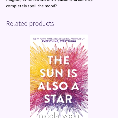
completely spoil the mood?
Related products