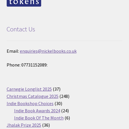
Contact Us
Email:
enquiries@nickelbooks.co.uk
Phone: 07731152089:
37
Carnegie Longlist 2025
37
products
248
Christmas Catalogue 2025
248
30
products
Indie Bookshop Choices
30
products
24
Indie Book Awards 2024
24
products
6
Indie Book Of The Month
6
36
products
Jhalak Prize 2025
36