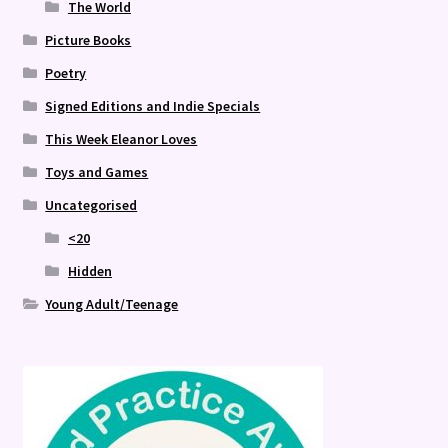
The World
Picture Books
Poetry
Signed Editions and Indie Specials
This Week Eleanor Loves
Toys and Games
Uncategorised
<20
Hidden
Young Adult/Teenage