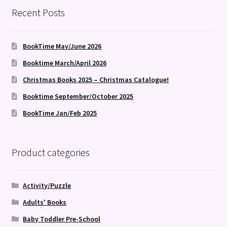
Recent Posts
BookTime May/June 2026
Booktime March/April 2026
Christmas Books 2025 – Christmas Catalogue!
Booktime September/October 2025
BookTime Jan/Feb 2025
Product categories
Activity/Puzzle
Adults' Books
Baby Toddler Pre-School