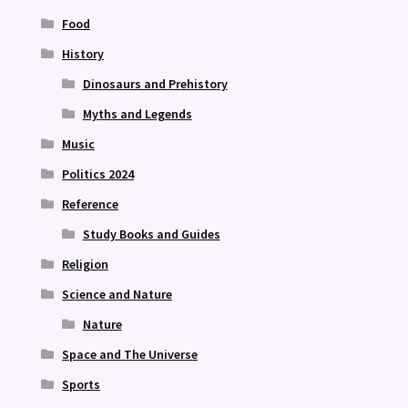
Food
History
Dinosaurs and Prehistory
Myths and Legends
Music
Politics 2024
Reference
Study Books and Guides
Religion
Science and Nature
Nature
Space and The Universe
Sports