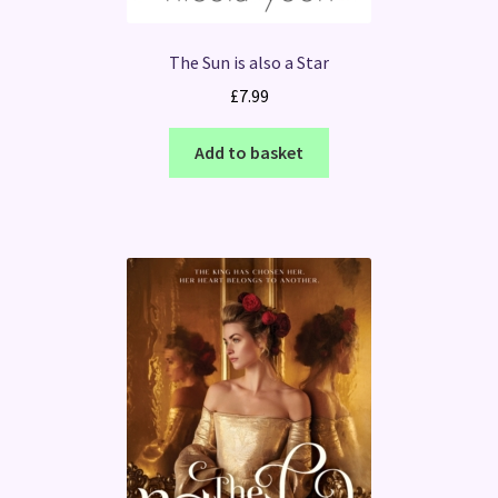
The Sun is also a Star
£
7.99
Add to basket