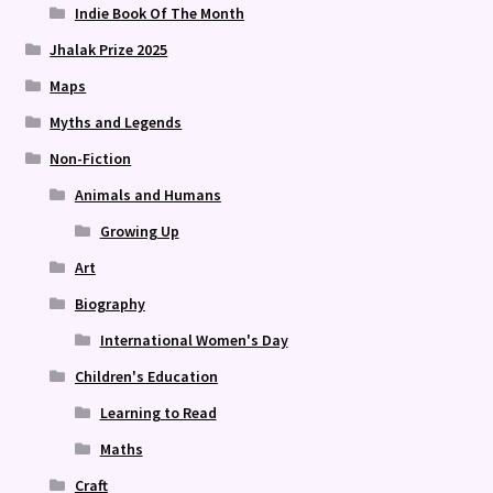
Indie Book Of The Month
Jhalak Prize 2025
Maps
Myths and Legends
Non-Fiction
Animals and Humans
Growing Up
Art
Biography
International Women's Day
Children's Education
Learning to Read
Maths
Craft