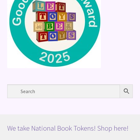
We take National Book Tokens! Shop here!