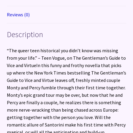
Reviews (0)
Description
“The queer teen historical you didn’t know was missing
from your life.” – Teen Vogue, on The Gentleman’s Guide to
Vice and VirtueIn this funny and frothy novella that picks
up where the New York Times bestselling The Gentleman’s
Guide to Vice and Virtue leaves off, freshly minted couple
Monty and Percy fumble through their first time together.
Monty’s epic grand tour may be over, but now that he and
Percy are finally a couple, he realizes there is something
more nerve-wracking than being chased across Europe:
getting together with the person you love. Will the
romantic allure of Santorini make his first time with Percy
magical, or will all the anticipation and build-up