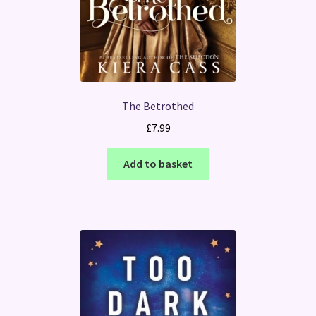
The Betrothed
£
7.99
Add to basket