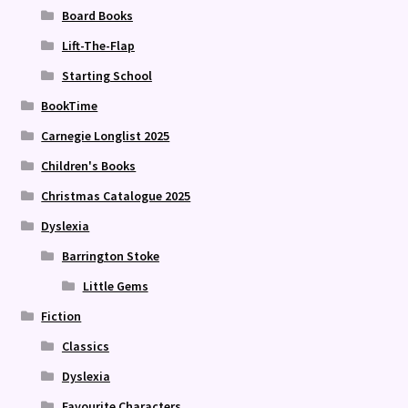
Board Books
Lift-The-Flap
Starting School
BookTime
Carnegie Longlist 2025
Children's Books
Christmas Catalogue 2025
Dyslexia
Barrington Stoke
Little Gems
Fiction
Classics
Dyslexia
Favourite Characters