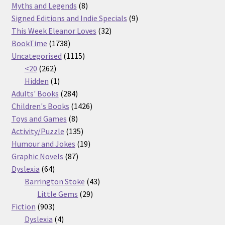
products
8
Myths and Legends
8
products
9
Signed Editions and Indie Specials
9
32
products
This Week Eleanor Loves
32
1738
products
BookTime
1738
products
1115
Uncategorised
1115
262
products
<20
262
products
1
Hidden
1
product
284
Adults' Books
284
products
1426
Children's Books
1426
8
products
Toys and Games
8
products
135
Activity/Puzzle
135
products
19
Humour and Jokes
19
87
products
Graphic Novels
87
64
products
Dyslexia
64
products
43
Barrington Stoke
43
29
products
Little Gems
29
903
products
Fiction
903
products
4
Dyslexia
4