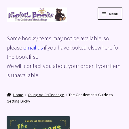
Skip
Skip
Menu
to
to
navigation
content
Home
Some books/items may not be available, so
Basket
please
email us
if you have looked elsewhere for
the book first.
Blog
We will contact you about your order if your item
is unavailable.
Checkout
My account
Home
Young Adult/Teenage
The Gentleman’s Guide to
Getting Lucky
Privacy Policy
Shop