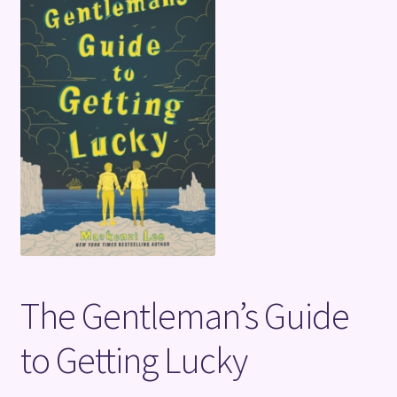
Terms and Conditions
The Gentleman’s Guide
to Getting Lucky