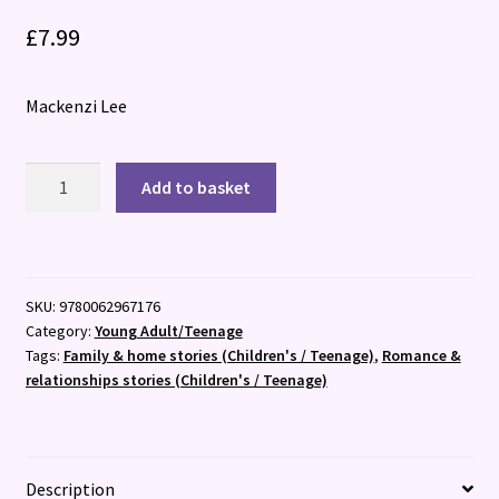
£
7.99
Mackenzi Lee
The
Add to basket
Gentleman's
Guide
to
Getting
SKU:
9780062967176
Lucky
Category:
Young Adult/Teenage
quantity
Tags:
Family & home stories (Children's / Teenage)
,
Romance &
relationships stories (Children's / Teenage)
Description