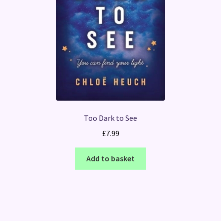
Too Dark to See
£
7.99
Add to basket