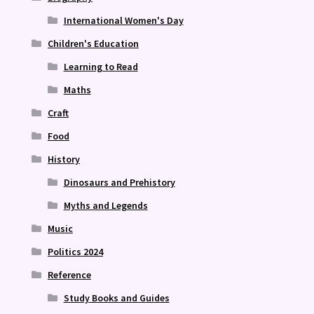
International Women's Day
Children's Education
Learning to Read
Maths
Craft
Food
History
Dinosaurs and Prehistory
Myths and Legends
Music
Politics 2024
Reference
Study Books and Guides