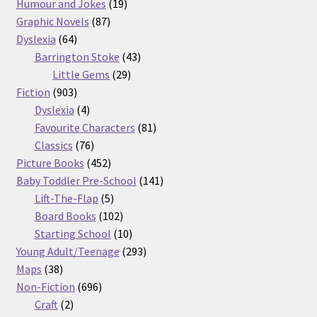
products
19
Humour and Jokes
19
87
products
Graphic Novels
87
64
products
Dyslexia
64
products
43
Barrington Stoke
43
29
products
Little Gems
29
903
products
Fiction
903
products
4
Dyslexia
4
products
81
Favourite Characters
81
76
products
Classics
76
products
452
Picture Books
452
products
141
Baby Toddler Pre-School
141
5
products
Lift-The-Flap
5
products
102
Board Books
102
products
10
Starting School
10
products
293
Young Adult/Teenage
293
38
products
Maps
38
products
696
Non-Fiction
696
2
products
Craft
2