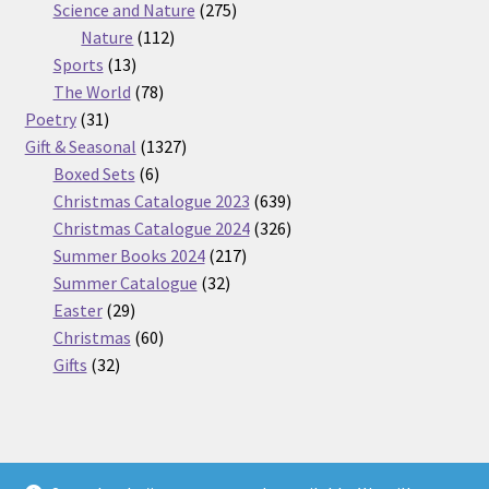
275
product
Science and Nature
275
112
products
Nature
112
13
products
Sports
13
products
78
The World
78
31
products
Poetry
31
products
1327
Gift & Seasonal
1327
6
products
Boxed Sets
6
products
639
Christmas Catalogue 2023
639
products
326
Christmas Catalogue 2024
326
217
products
Summer Books 2024
217
32
products
Summer Catalogue
32
29
products
Easter
29
products
60
Christmas
60
32
products
Gifts
32
products