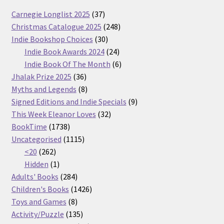
37
Carnegie Longlist 2025
37
products
248
Christmas Catalogue 2025
248
30
products
Indie Bookshop Choices
30
products
24
Indie Book Awards 2024
24
products
6
Indie Book Of The Month
6
36
products
Jhalak Prize 2025
36
products
8
Myths and Legends
8
products
9
Signed Editions and Indie Specials
9
32
products
This Week Eleanor Loves
32
1738
products
BookTime
1738
products
1115
Uncategorised
1115
262
products
<20
262
products
1
Hidden
1
product
284
Adults' Books
284
products
1426
Children's Books
1426
8
products
Toys and Games
8
products
135
Activity/Puzzle
135