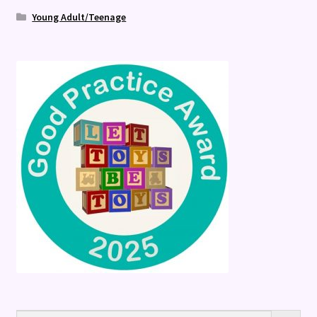
Young Adult/Teenage