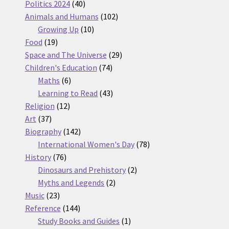
products
40
Politics 2024
40
products
102
Animals and Humans
102
10
products
Growing Up
10
19
products
Food
19
products
29
Space and The Universe
29
74
products
Children's Education
74
6
products
Maths
6
products
43
Learning to Read
43
12
products
Religion
12
37
products
Art
37
products
142
Biography
142
products
78
International Women's Day
78
76
products
History
76
products
2
Dinosaurs and Prehistory
2
2
products
Myths and Legends
2
23
products
Music
23
products
144
Reference
144
products
1
Study Books and Guides
1