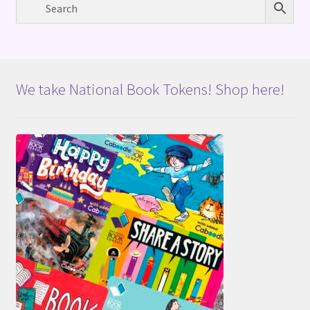
We take National Book Tokens! Shop here!