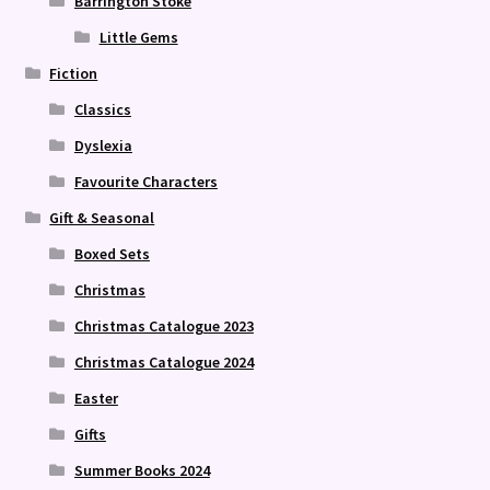
Barrington Stoke
Little Gems
Fiction
Classics
Dyslexia
Favourite Characters
Gift & Seasonal
Boxed Sets
Christmas
Christmas Catalogue 2023
Christmas Catalogue 2024
Easter
Gifts
Summer Books 2024