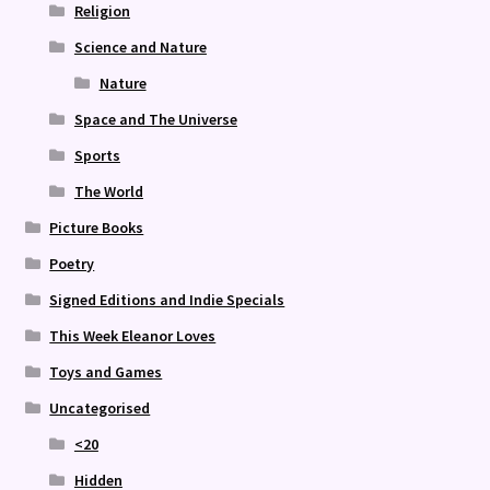
Religion
Science and Nature
Nature
Space and The Universe
Sports
The World
Picture Books
Poetry
Signed Editions and Indie Specials
This Week Eleanor Loves
Toys and Games
Uncategorised
<20
Hidden