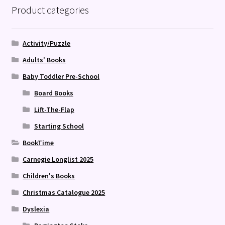
Product categories
Activity/Puzzle
Adults' Books
Baby Toddler Pre-School
Board Books
Lift-The-Flap
Starting School
BookTime
Carnegie Longlist 2025
Children's Books
Christmas Catalogue 2025
Dyslexia