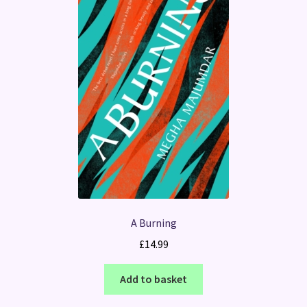
A Burning
£
14.99
Add to basket