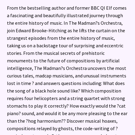
From the bestselling author and former BBC QI Elf comes
a fascinating and beautifully illustrated journey through
the entire history of music. In The Madman?s Orchestra,
join Edward Brooke-Hitching as he lifts the curtain on the
strangest episodes from the entire history of music,
taking us on a backstage tour of surprising and eccentric
stories. From the musical secrets of prehistoric
monuments to the future of compositions by artificial
intelligence, The Madman?s Orchestra uncovers the most
curious tales, madcap musicians, and unusual instruments
lost in time ? and answers questions including: What does
the song of a black hole sound like? Which composition
requires four helicopters and a string quartet with strong
stomachs to play it correctly? How exactly would the ?cat
piano? sound, and would it be any more pleasing to the ear
than the ?hog harmonium?? Discover musical hoaxes,
compositions relayed by ghosts, the code-writing of ?