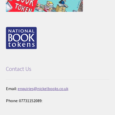
Contact Us
Email:
enquiries@nickelbooks.co.uk
Phone: 07731152089: