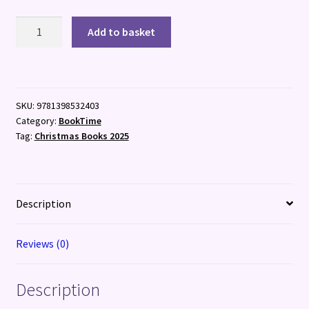
The
Add to basket
Madman's
Orchestra
quantity
SKU:
9781398532403
Category:
BookTime
Tag:
Christmas Books 2025
Description
Reviews (0)
Description