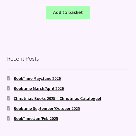
Add to basket
Recent Posts
BookTime May/June 2026
Booktime March/April 2026
Christmas Books 2025 – Christmas Catalogue!
Booktime September/October 2025
BookTime Jan/Feb 2025