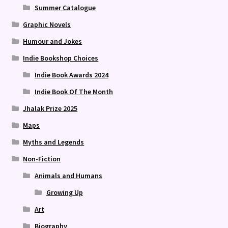
Summer Catalogue
Graphic Novels
Humour and Jokes
Indie Bookshop Choices
Indie Book Awards 2024
Indie Book Of The Month
Jhalak Prize 2025
Maps
Myths and Legends
Non-Fiction
Animals and Humans
Growing Up
Art
Biography