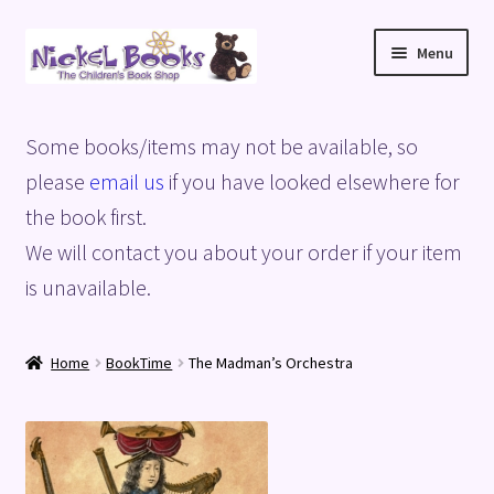
Skip
Skip
Menu
to
to
navigation
content
Home
Some books/items may not be available, so
Basket
please
email us
if you have looked elsewhere for
the book first.
Blog
We will contact you about your order if your item
is unavailable.
Checkout
My account
Home
BookTime
The Madman’s Orchestra
Privacy Policy
Shop