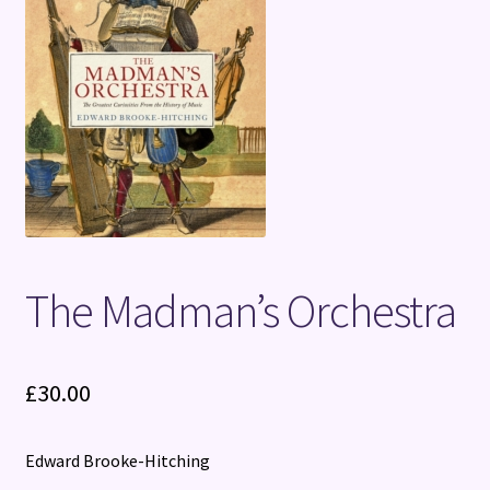
Terms and Conditions
The Madman’s Orchestra
£
30.00
Edward Brooke-Hitching