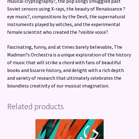
musical cryptography?, the pop songs smuggled past
Soviet censors using X-rays, the beauty of Renaissance ?
eye music?, compositions by the Devil, the supernatural
instruments played by witches, and the experimental
female scientist who created the ?visible voice?.
Fascinating, funny, and at times barely believable, The
Madman?s Orchestra is a unique exploration of the history
of music that will strike a chord with fans of beautiful
books and bizarre history, and delight with a rich depth
and variety of research that ultimately celebrates the
boundless creativity of our musical imagination.
Related products