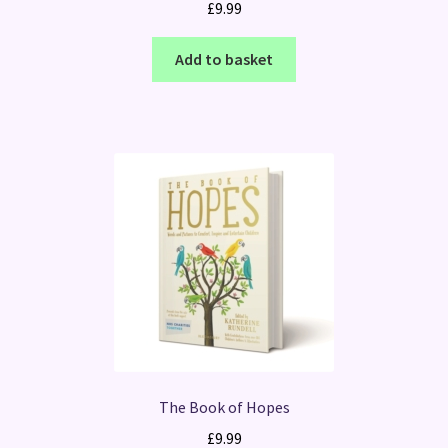
£
9.99
Add to basket
The Book of Hopes
£
9.99