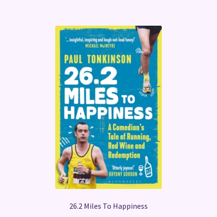
26.2 Miles To Happiness