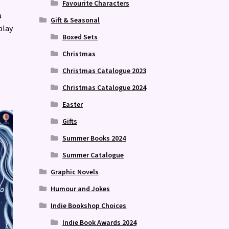
Favourite Characters
a
Gift & Seasonal
play
Boxed Sets
Christmas
Christmas Catalogue 2023
Christmas Catalogue 2024
Easter
Gifts
Summer Books 2024
Summer Catalogue
Graphic Novels
Humour and Jokes
Indie Bookshop Choices
Indie Book Awards 2024