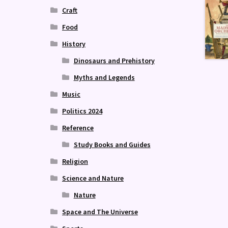
Craft
Food
History
Dinosaurs and Prehistory
Myths and Legends
Music
Politics 2024
Reference
Study Books and Guides
Religion
Science and Nature
Nature
Space and The Universe