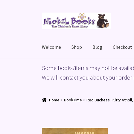
Skip
Skip
to
to
navigation
content
Welcome
Shop
Blog
Checkout
Home
Basket
Blog
Checkout
My account
Priv
Some books/items may not be availab
We will contact you about your order i
Home
BookTime
Red Duchess : Kitty Atholl