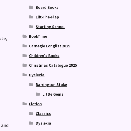
Board Books
Lift-The-Flap
Starting School
BookTime
ote;
Carnegie Longlist 2025
Children's Books
Christmas Catalogue 2025
Dyslexia
Barrington Stoke
Little Gems
Fiction
Classics
Dyslexia
s and