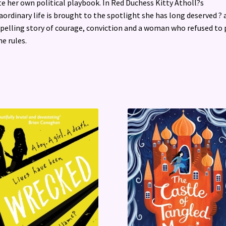
e her own political playbook. In Red Duchess Kitty Atholl?s
aordinary life is brought to the spotlight she has long deserved ? 
elling story of courage, conviction and a woman who refused to 
he rules.