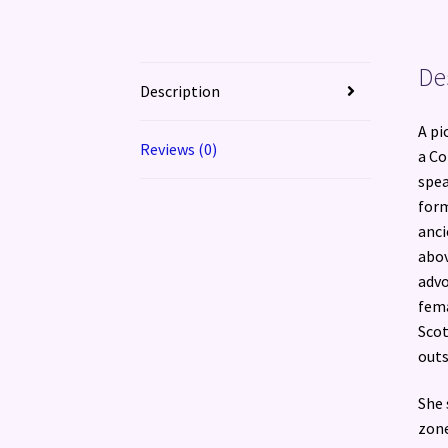
De
Description
A pi
Reviews (0)
a Co
spea
form
anci
abov
advo
fema
Scot
outs
She 
zone