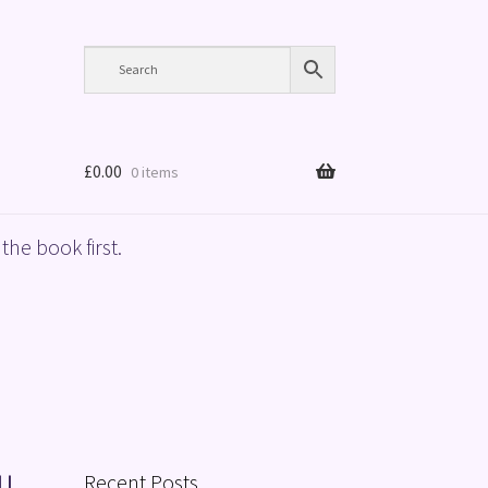
£
0.00
0 items
the book first.
Recent Posts