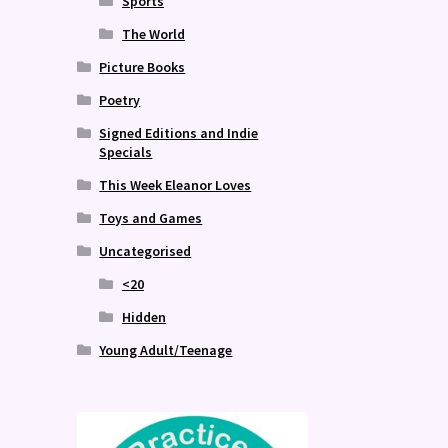
Sports
The World
Picture Books
Poetry
Signed Editions and Indie
Specials
This Week Eleanor Loves
Toys and Games
Uncategorised
<20
Hidden
Young Adult/Teenage