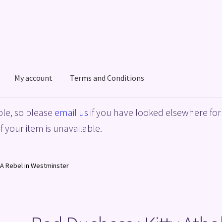
My account
Terms and Conditions
acy Policy
Shop
Terms and Conditions
le, so please
email us
if you have looked elsewhere for 
f your item is unavailable.
, A Rebel in Westminster