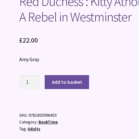
Red Duchess : Kitty Athol
A Rebel in Westminster
£
22.00
Amy Gray
Red
Add to basket
Duchess
:
Kitty
Atholl,
SKU:
9781803996455
A
Category:
BookTime
Rebel
Tag:
Adults
in