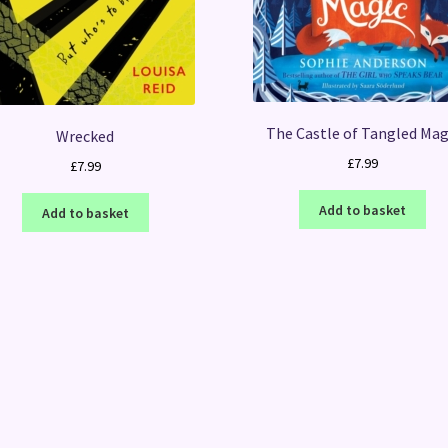
The Castle of Tangled Mag
Wrecked
£
7.99
£
7.99
Add to basket
Add to basket