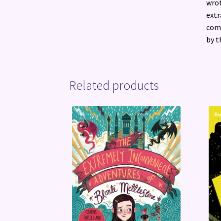
wrot
extr
comp
by t
Related products