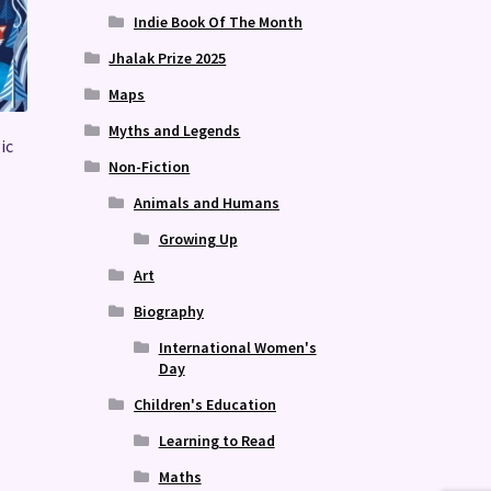
Indie Book Of The Month
Jhalak Prize 2025
Maps
Myths and Legends
ic
Non-Fiction
Animals and Humans
Growing Up
Art
Biography
International Women's
Day
Children's Education
Learning to Read
Maths