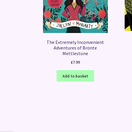
The Extremely Inconvenient
Adventures of Bronte
Mettlestone
£
7.99
Add to basket