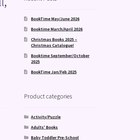
l,
BookTime May/June 2026
Booktime March/April 2026
Christmas Books 2025 –
Christmas Catalogue!
Booktime September/October
2025
BookTime Jan/Feb 2025
Product categories
Activity/Puzzle
Adults' Books
Baby Toddler Pre-School