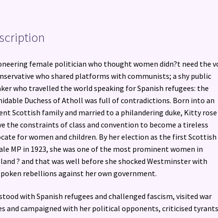
Westminster
quantity
scription
oneering female politician who thought women didn?t need the v
nservative who shared platforms with communists; a shy public
ker who travelled the world speaking for Spanish refugees: the
idable Duchess of Atholl was full of contradictions. Born into an
ent Scottish family and married to a philandering duke, Kitty rose
e the constraints of class and convention to become a tireless
cate for women and children. By her election as the first Scottish
le MP in 1923, she was one of the most prominent women in
land ? and that was well before she shocked Westminster with
poken rebellions against her own government.
stood with Spanish refugees and challenged fascism, visited war
s and campaigned with her political opponents, criticised tyrant