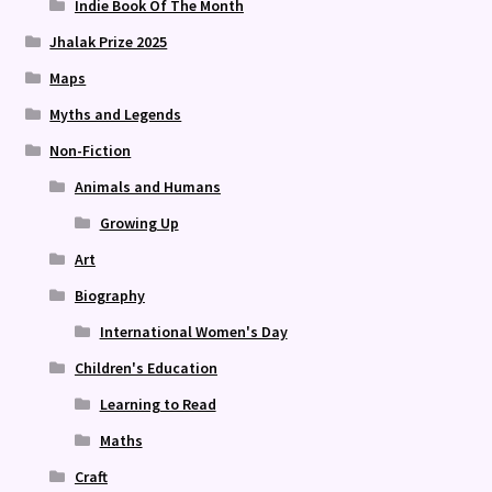
Indie Book Of The Month
Jhalak Prize 2025
Maps
Myths and Legends
Non-Fiction
Animals and Humans
Growing Up
Art
Biography
International Women's Day
Children's Education
Learning to Read
Maths
Craft