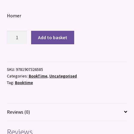
Homer
The
Add to basket
Odyssey
:
The
Epic
SKU:
9781907326585
Classic
Categories:
BookTime
,
Uncategorised
quantity
Tag:
Booktime
Reviews (0)
Reviews