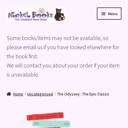
Skip
Skip
Menu
to
to
navigation
content
Home
Some books/items may not be available, so
Basket
please
email us
if you have looked elsewhere for
the book first.
Blog
We will contact you about your order if your item
is unavailable.
Checkout
My account
Home
Uncategorised
The Odyssey : The Epic Classic
Privacy Policy
Shop