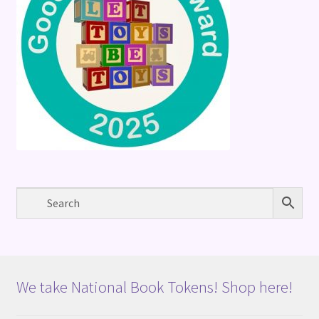
We take National Book Tokens! Shop here!