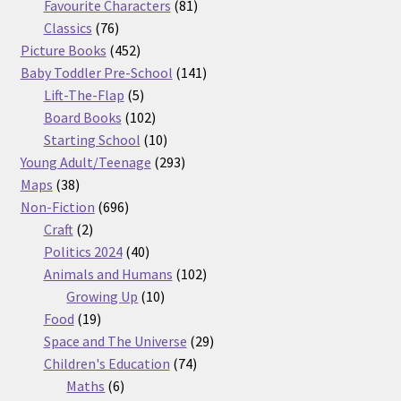
products
81
Favourite Characters
81
76
products
Classics
76
products
452
Picture Books
452
products
141
Baby Toddler Pre-School
141
5
products
Lift-The-Flap
5
products
102
Board Books
102
products
10
Starting School
10
products
293
Young Adult/Teenage
293
38
products
Maps
38
products
696
Non-Fiction
696
2
products
Craft
2
products
40
Politics 2024
40
products
102
Animals and Humans
102
10
products
Growing Up
10
19
products
Food
19
products
29
Space and The Universe
29
74
products
Children's Education
74
6
products
Maths
6