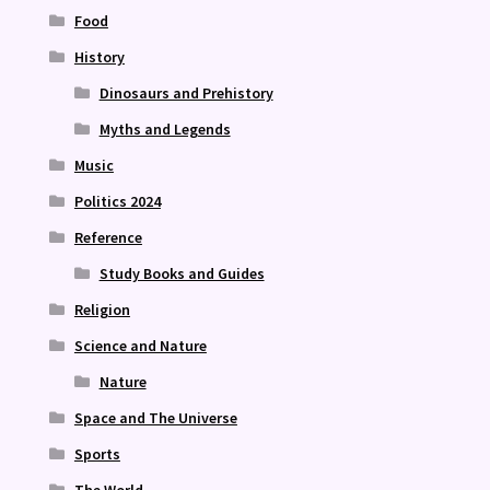
Food
History
Dinosaurs and Prehistory
Myths and Legends
Music
Politics 2024
Reference
Study Books and Guides
Religion
Science and Nature
Nature
Space and The Universe
Sports