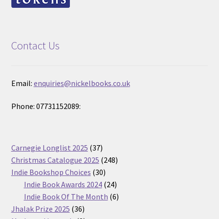
Contact Us
Email:
enquiries@nickelbooks.co.uk
Phone: 07731152089:
37
Carnegie Longlist 2025
37
products
248
Christmas Catalogue 2025
248
30
products
Indie Bookshop Choices
30
products
24
Indie Book Awards 2024
24
products
6
Indie Book Of The Month
6
36
products
Jhalak Prize 2025
36