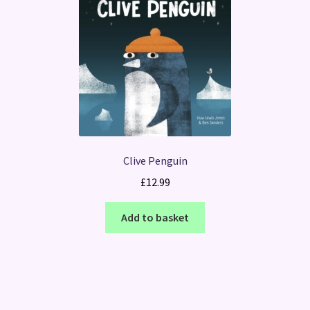
Clive Penguin
£
12.99
Add to basket