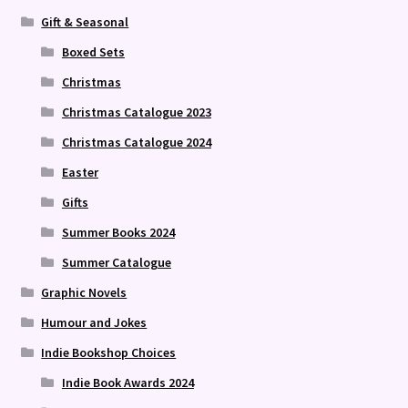
Gift & Seasonal
Boxed Sets
Christmas
Christmas Catalogue 2023
Christmas Catalogue 2024
Easter
Gifts
Summer Books 2024
Summer Catalogue
Graphic Novels
Humour and Jokes
Indie Bookshop Choices
Indie Book Awards 2024