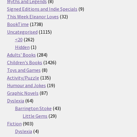
products
8
Myths and Legends
8
products
9
Signed Editions and Indie Specials
9
32
products
This Week Eleanor Loves
32
1738
products
BookTime
1738
products
1115
Uncategorised
1115
262
products
<20
262
products
1
Hidden
1
product
284
Adults' Books
284
products
1426
Children's Books
1426
8
products
Toys and Games
8
products
135
Activity/Puzzle
135
products
19
Humour and Jokes
19
87
products
Graphic Novels
87
64
products
Dyslexia
64
products
43
Barrington Stoke
43
29
products
Little Gems
29
903
products
Fiction
903
products
4
Dyslexia
4