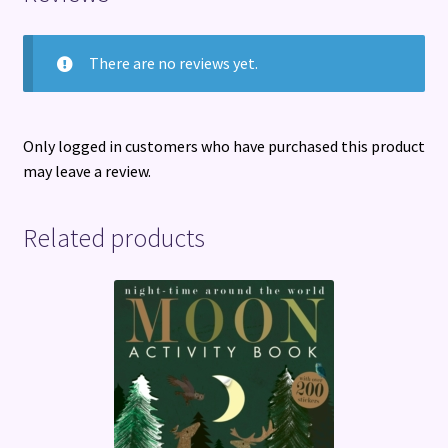
There are no reviews yet.
Only logged in customers who have purchased this product
may leave a review.
Related products