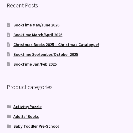
Recent Posts
BookTime May/June 2026
Booktime March/April 2026
Christmas Books 2025 – Christmas Catalogue!
Booktime September/October 2025
BookTime Jan/Feb 2025
Product categories
Activity/Puzzle
Adults' Books
Baby Toddler Pre-School