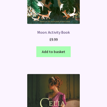
Moon: Activity Book
£
9.99
Add to basket