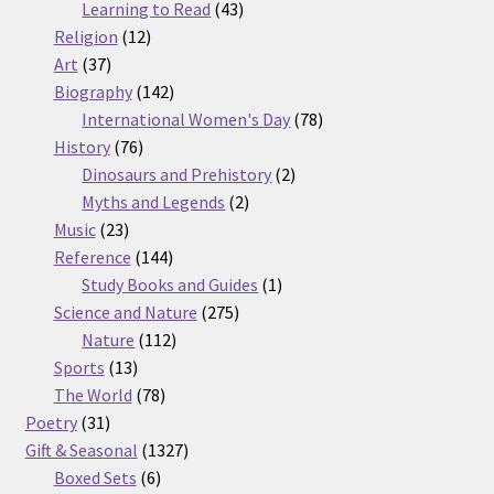
products
43
Learning to Read
43
12
products
Religion
12
37
products
Art
37
products
142
Biography
142
products
78
International Women's Day
78
76
products
History
76
products
2
Dinosaurs and Prehistory
2
2
products
Myths and Legends
2
23
products
Music
23
products
144
Reference
144
products
1
Study Books and Guides
1
275
product
Science and Nature
275
112
products
Nature
112
13
products
Sports
13
products
78
The World
78
31
products
Poetry
31
products
1327
Gift & Seasonal
1327
6
products
Boxed Sets
6