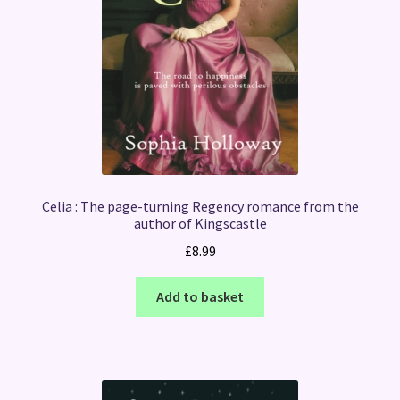
Celia : The page-turning Regency romance from the
author of Kingscastle
£
8.99
Add to basket