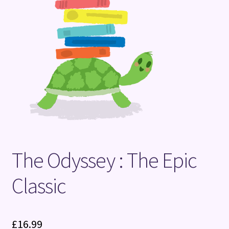
Terms and Conditions
The Odyssey : The Epic
Classic
£
16.99