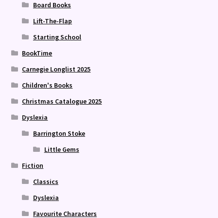
Board Books
Lift-The-Flap
Starting School
BookTime
Carnegie Longlist 2025
Children's Books
Christmas Catalogue 2025
Dyslexia
Barrington Stoke
Little Gems
Fiction
Classics
Dyslexia
Favourite Characters