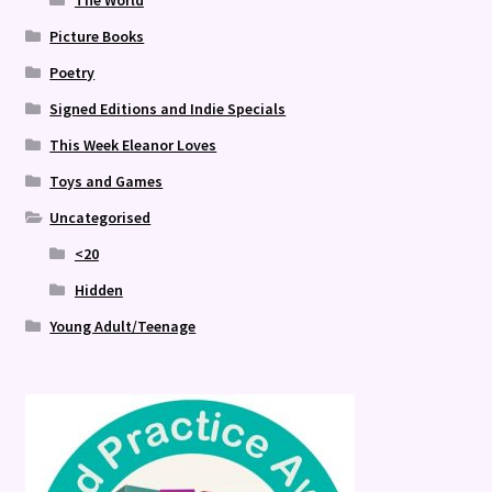
The World
Picture Books
Poetry
Signed Editions and Indie Specials
This Week Eleanor Loves
Toys and Games
Uncategorised
<20
Hidden
Young Adult/Teenage