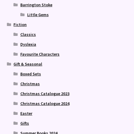
Barrington Stoke
Little Gems
Fiction
Classics
Dyslexia
Favourite Characters
Gift & Seasonal
Boxed Sets
Christmas
Christmas Catalogue 2023
Christmas Catalogue 2024
Easter
Gifts
Summer Books 2024