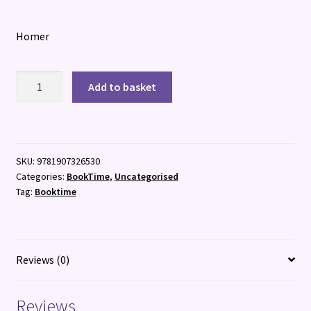
Homer
The
Add to basket
Iliad
:
The
Epic
SKU:
9781907326530
Classic
Categories:
BookTime
,
Uncategorised
quantity
Tag:
Booktime
Reviews (0)
Reviews