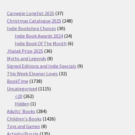
37
Carnegie Longlist 2025
37
products
248
Christmas Catalogue 2025
248
30
products
Indie Bookshop Choices
30
products
24
Indie Book Awards 2024
24
products
6
Indie Book Of The Month
6
36
products
Jhalak Prize 2025
36
products
8
Myths and Legends
8
products
9
Signed Editions and Indie Specials
9
32
products
This Week Eleanor Loves
32
1738
products
BookTime
1738
products
1115
Uncategorised
1115
262
products
<20
262
products
1
Hidden
1
product
284
Adults' Books
284
products
1426
Children's Books
1426
8
products
Toys and Games
8
products
135
Activity/Puzzle
135