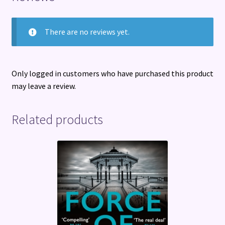
There are no reviews yet.
Only logged in customers who have purchased this product
may leave a review.
Related products