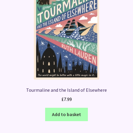
Tourmaline and the Island of Elsewhere
£
7.99
Add to basket