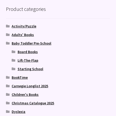
Product categories
Activity/Puzzle
Adults' Books
Baby Toddler Pre-School
Board Books
Lift-The-Flap
Starting School
BookTime
Carnegie Longlist 2025
Children's Books
Christmas Catalogue 2025
Dyslexia