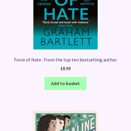
Force of Hate : From the top ten bestselling author
£
8.99
Add to basket