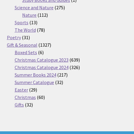
275
product
Science and Nature
275
112
products
Nature
112
13
products
Sports
13
products
78
The World
78
31
products
Poetry
31
products
1327
Gift & Seasonal
1327
6
products
Boxed Sets
6
products
639
Christmas Catalogue 2023
639
products
326
Christmas Catalogue 2024
326
217
products
Summer Books 2024
217
32
products
Summer Catalogue
32
29
products
Easter
29
products
60
Christmas
60
32
products
Gifts
32
products