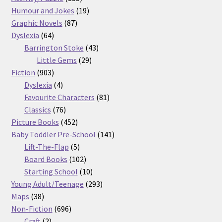
products
19
Humour and Jokes
19
87
products
Graphic Novels
87
64
products
Dyslexia
64
products
43
Barrington Stoke
43
29
products
Little Gems
29
903
products
Fiction
903
products
4
Dyslexia
4
products
81
Favourite Characters
81
76
products
Classics
76
products
452
Picture Books
452
products
141
Baby Toddler Pre-School
141
5
products
Lift-The-Flap
5
products
102
Board Books
102
products
10
Starting School
10
products
293
Young Adult/Teenage
293
38
products
Maps
38
products
696
Non-Fiction
696
2
products
Craft
2