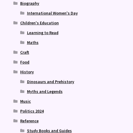
Biography
International Women's Day
Children's Education
Learning to Read
Maths
Craft
Food
History
Dinosaurs and Prehistory
Myths and Legends
Music
Politics 2024
Reference
Study Books and Guides