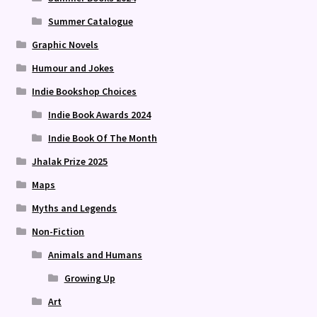
Summer Catalogue
Graphic Novels
Humour and Jokes
Indie Bookshop Choices
Indie Book Awards 2024
Indie Book Of The Month
Jhalak Prize 2025
Maps
Myths and Legends
Non-Fiction
Animals and Humans
Growing Up
Art