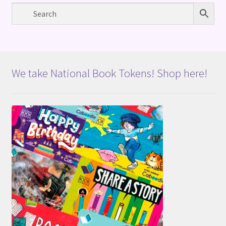
We take National Book Tokens! Shop here!