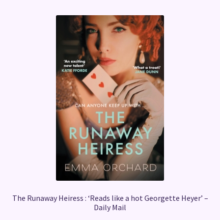
The Runaway Heiress : ‘Reads like a hot Georgette Heyer’ –
Daily Mail