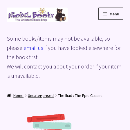
Skip
Skip
Menu
to
to
navigation
content
Home
Some books/items may not be available, so
Basket
please
email us
if you have looked elsewhere for
the book first.
Blog
We will contact you about your order if your item
is unavailable.
Checkout
My account
Home
Uncategorised
The Iliad : The Epic Classic
Privacy Policy
Shop