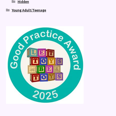
Hidden
Young Adult/Teenage