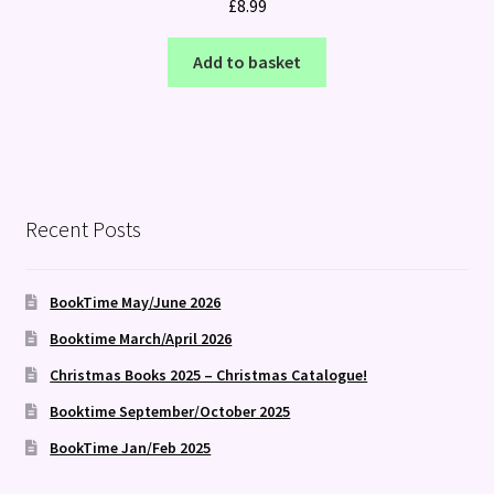
£
8.99
Add to basket
Recent Posts
BookTime May/June 2026
Booktime March/April 2026
Christmas Books 2025 – Christmas Catalogue!
Booktime September/October 2025
BookTime Jan/Feb 2025