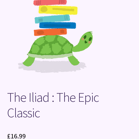
Terms and Conditions
The Iliad : The Epic
Classic
£
16.99