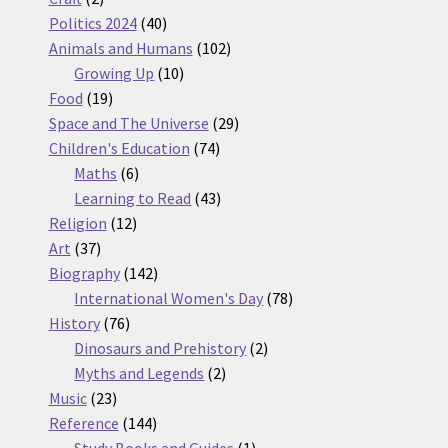
products
40
Politics 2024
40
products
102
Animals and Humans
102
10
products
Growing Up
10
19
products
Food
19
products
29
Space and The Universe
29
74
products
Children's Education
74
6
products
Maths
6
products
43
Learning to Read
43
12
products
Religion
12
37
products
Art
37
products
142
Biography
142
products
78
International Women's Day
78
76
products
History
76
products
2
Dinosaurs and Prehistory
2
2
products
Myths and Legends
2
23
products
Music
23
products
144
Reference
144
products
1
Study Books and Guides
1