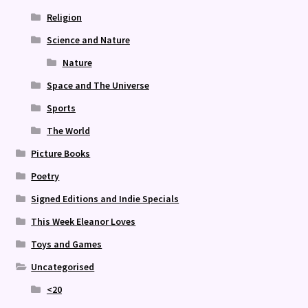
Religion
Science and Nature
Nature
Space and The Universe
Sports
The World
Picture Books
Poetry
Signed Editions and Indie Specials
This Week Eleanor Loves
Toys and Games
Uncategorised
<20