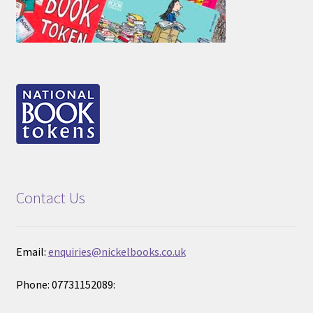
Contact Us
Email:
enquiries@nickelbooks.co.uk
Phone: 07731152089: