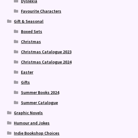
Dyslexia
Favourite Characters
Gift & Seasonal
Boxed Sets
Christmas
Christmas Catalogue 2023
Christmas Catalogue 2024
Easter
Gifts
Summer Books 2024
Summer Catalogue
Graphic Novels
Humour and Jokes
Indie Bookshop Choices