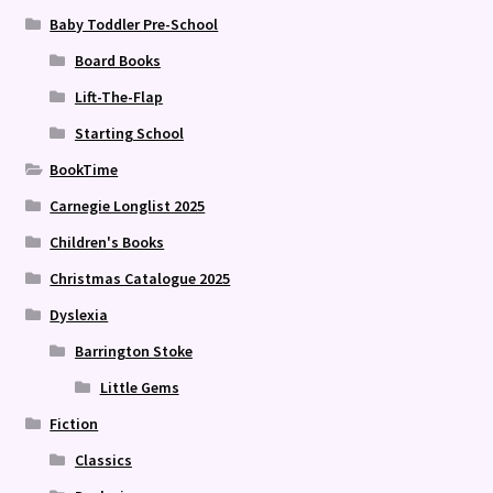
Baby Toddler Pre-School
Board Books
Lift-The-Flap
Starting School
BookTime
Carnegie Longlist 2025
Children's Books
Christmas Catalogue 2025
Dyslexia
Barrington Stoke
Little Gems
Fiction
Classics