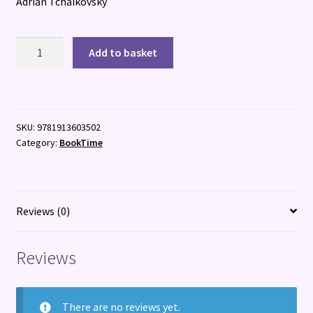
Adrian Tchaikovsky
The
Add to basket
Roar
of
the
Crowd
SKU:
9781913603502
quantity
Category:
BookTime
Reviews (0)
Reviews
There are no reviews yet.