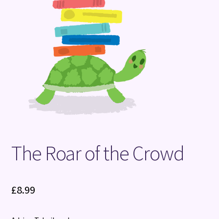
Terms and Conditions
The Roar of the Crowd
£
8.99