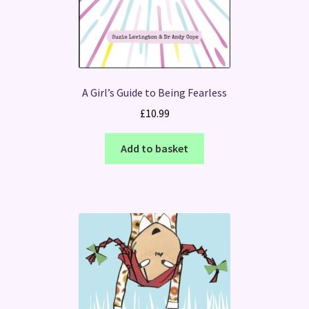
A Girl’s Guide to Being Fearless
£
10.99
Add to basket