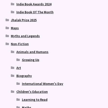
Indie Book Awards 2024
Indie Book Of The Month
Jhalak Prize 2025
Maps
Myths and Legends
Non-Fiction
Animals and Humans
Growing Up
Art
Biography
International Women's Day
Children's Education
Learning to Read
Maths