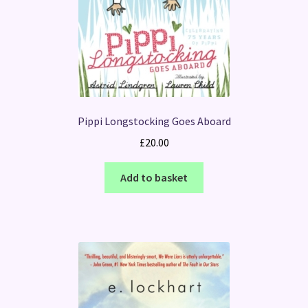
Pippi Longstocking Goes Aboard
£
20.00
Add to basket