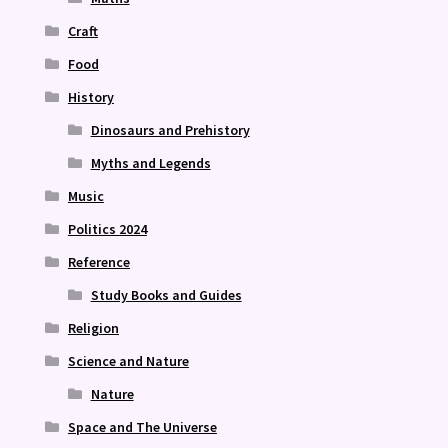
Craft
Food
History
Dinosaurs and Prehistory
Myths and Legends
Music
Politics 2024
Reference
Study Books and Guides
Religion
Science and Nature
Nature
Space and The Universe