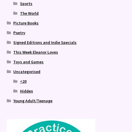
Sports
The World
Picture Books
Poetry
Signed Editions and Indie Specials
This Week Eleanor Loves
Toys and Games
Uncategorised
<20
Hidden
Young Adult/Teenage