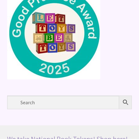
We take National Book Tokens! Shop here!