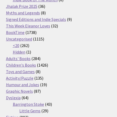
36
products
Jhalak Prize 2025
36
products
8
Myths and Legends
8
products
9
Signed Editions and Indie Specials
9
32
products
This Week Eleanor Loves
32
1738
products
BookTime
1738
products
1115
Uncategorised
1115
262
products
<20
262
products
1
Hidden
1
product
284
Adults' Books
284
products
1426
Children's Books
1426
8
products
Toys and Games
8
products
135
Activity/Puzzle
135
products
19
Humour and Jokes
19
87
products
Graphic Novels
87
64
products
Dyslexia
64
products
43
Barrington Stoke
43
29
products
Little Gems
29
903
products