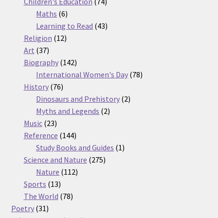
74
products
Children's Education
74
6
products
Maths
6
products
43
Learning to Read
43
12
products
Religion
12
37
products
Art
37
products
142
Biography
142
products
78
International Women's Day
78
76
products
History
76
products
2
Dinosaurs and Prehistory
2
2
products
Myths and Legends
2
23
products
Music
23
products
144
Reference
144
products
1
Study Books and Guides
1
275
product
Science and Nature
275
112
products
Nature
112
13
products
Sports
13
products
78
The World
78
31
products
Poetry
31