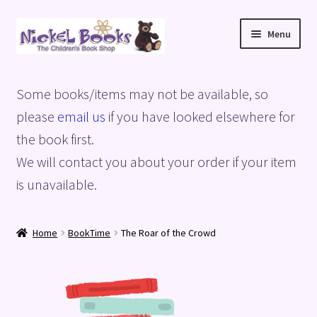
Skip
Skip
Menu
to
to
navigation
content
Home
Some books/items may not be available, so
Basket
please
email us
if you have looked elsewhere for
the book first.
Blog
We will contact you about your order if your item
is unavailable.
Checkout
My account
Home
BookTime
The Roar of the Crowd
Privacy Policy
Shop