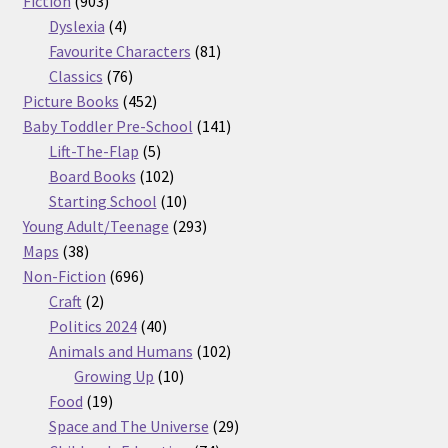
Fiction
903
products
4
Dyslexia
4
products
81
Favourite Characters
81
76
products
Classics
76
products
452
Picture Books
452
products
141
Baby Toddler Pre-School
141
5
products
Lift-The-Flap
5
products
102
Board Books
102
products
10
Starting School
10
products
293
Young Adult/Teenage
293
38
products
Maps
38
products
696
Non-Fiction
696
2
products
Craft
2
products
40
Politics 2024
40
products
102
Animals and Humans
102
10
products
Growing Up
10
19
products
Food
19
products
29
Space and The Universe
29