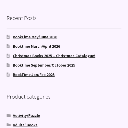
Recent Posts
BookTime May/June 2026
Booktime March/April 2026
Christmas Books 2025 – Christmas Catalogue!
Booktime September/October 2025
BookTime Jan/Feb 2025
Product categories
Activity/Puzzle
Adults' Books