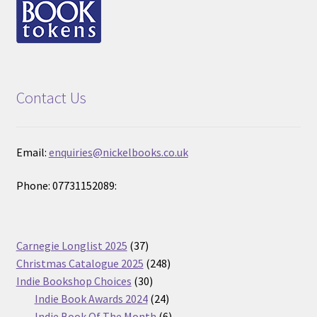
Contact Us
Email:
enquiries@nickelbooks.co.uk
Phone: 07731152089:
37
Carnegie Longlist 2025
37
products
248
Christmas Catalogue 2025
248
30
products
Indie Bookshop Choices
30
products
24
Indie Book Awards 2024
24
products
6
Indie Book Of The Month
6