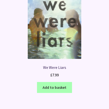
We Were Liars
£
7.99
Add to basket