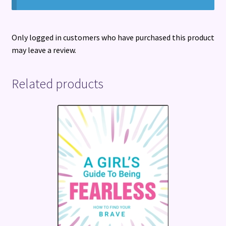
Only logged in customers who have purchased this product
may leave a review.
Related products