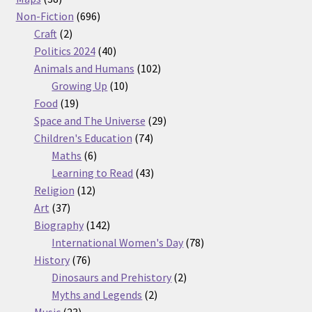
products
696
Non-Fiction
696
2
products
Craft
2
products
40
Politics 2024
40
products
102
Animals and Humans
102
10
products
Growing Up
10
19
products
Food
19
products
29
Space and The Universe
29
74
products
Children's Education
74
6
products
Maths
6
products
43
Learning to Read
43
12
products
Religion
12
37
products
Art
37
products
142
Biography
142
products
78
International Women's Day
78
76
products
History
76
products
2
Dinosaurs and Prehistory
2
2
products
Myths and Legends
2
23
products
Music
23