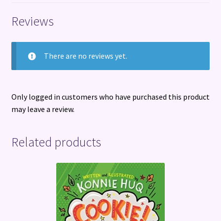
Reviews
There are no reviews yet.
Only logged in customers who have purchased this product
may leave a review.
Related products