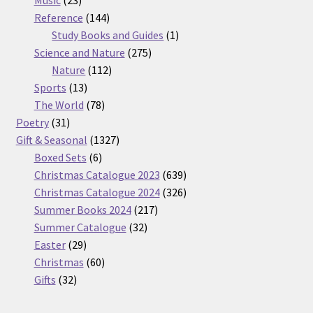
products
144
Reference
144
products
1
Study Books and Guides
1
275
product
Science and Nature
275
112
products
Nature
112
13
products
Sports
13
products
78
The World
78
31
products
Poetry
31
products
1327
Gift & Seasonal
1327
6
products
Boxed Sets
6
products
639
Christmas Catalogue 2023
639
products
326
Christmas Catalogue 2024
326
217
products
Summer Books 2024
217
32
products
Summer Catalogue
32
29
products
Easter
29
products
60
Christmas
60
32
products
Gifts
32
products