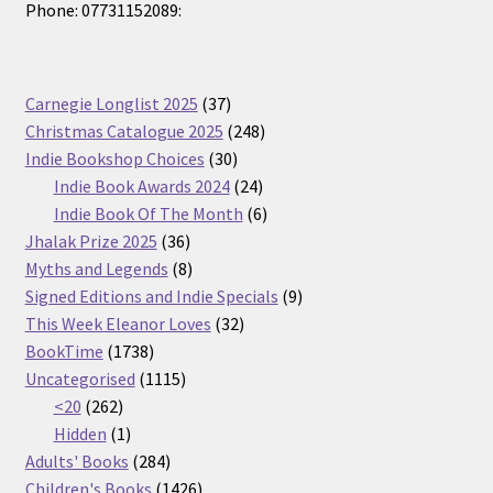
Phone: 07731152089:
37
Carnegie Longlist 2025
37
products
248
Christmas Catalogue 2025
248
30
products
Indie Bookshop Choices
30
products
24
Indie Book Awards 2024
24
products
6
Indie Book Of The Month
6
36
products
Jhalak Prize 2025
36
products
8
Myths and Legends
8
products
9
Signed Editions and Indie Specials
9
32
products
This Week Eleanor Loves
32
1738
products
BookTime
1738
products
1115
Uncategorised
1115
262
products
<20
262
products
1
Hidden
1
product
284
Adults' Books
284
products
1426
Children's Books
1426