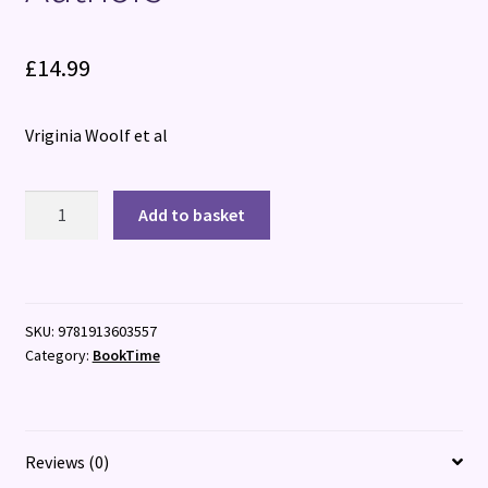
£
14.99
Vriginia Woolf et al
Short
Add to basket
and
Sweet:
Ten
Short
SKU:
9781913603557
Stories
Category:
BookTime
from
Classic
Authors
quantity
Reviews (0)