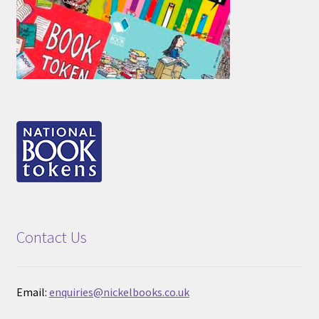
Contact Us
Email:
enquiries@nickelbooks.co.uk