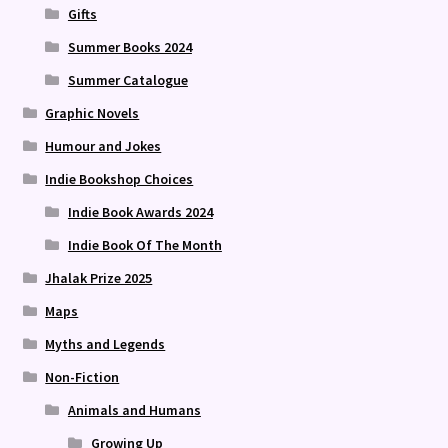
Gifts
Summer Books 2024
Summer Catalogue
Graphic Novels
Humour and Jokes
Indie Bookshop Choices
Indie Book Awards 2024
Indie Book Of The Month
Jhalak Prize 2025
Maps
Myths and Legends
Non-Fiction
Animals and Humans
Growing Up