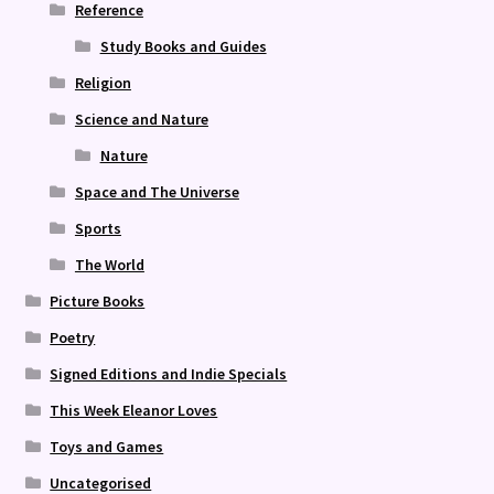
Reference
Study Books and Guides
Religion
Science and Nature
Nature
Space and The Universe
Sports
The World
Picture Books
Poetry
Signed Editions and Indie Specials
This Week Eleanor Loves
Toys and Games
Uncategorised