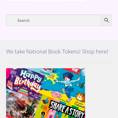
We take National Book Tokens! Shop here!