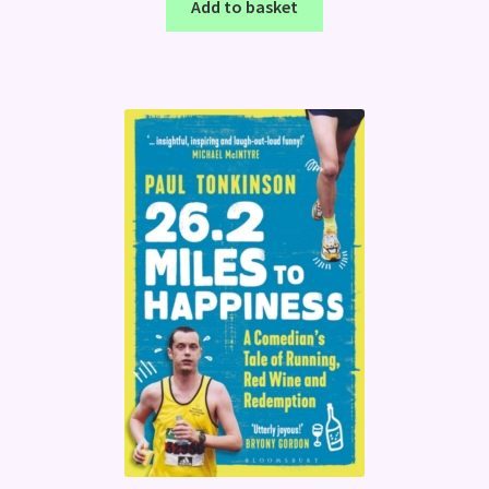
Add to basket