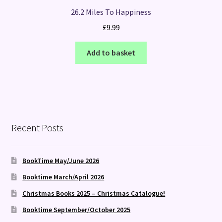
26.2 Miles To Happiness
£
9.99
Add to basket
Recent Posts
BookTime May/June 2026
Booktime March/April 2026
Christmas Books 2025 – Christmas Catalogue!
Booktime September/October 2025