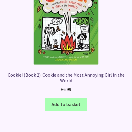
Cookie! (Book 2): Cookie and the Most Annoying Girl in the
World
£
6.99
Add to basket