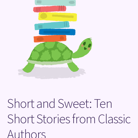
Terms and Conditions
Short and Sweet: Ten
Short Stories from Classic
Authors