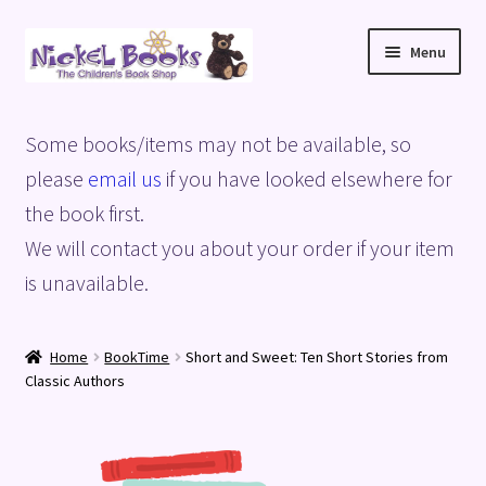
Skip
Skip
Menu
to
to
navigation
content
Home
Some books/items may not be available, so
Basket
please
email us
if you have looked elsewhere for
the book first.
Blog
We will contact you about your order if your item
is unavailable.
Checkout
My account
Home
BookTime
Short and Sweet: Ten Short Stories from
Classic Authors
Privacy Policy
Shop