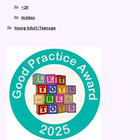
<20
Hidden
Young Adult/Teenage