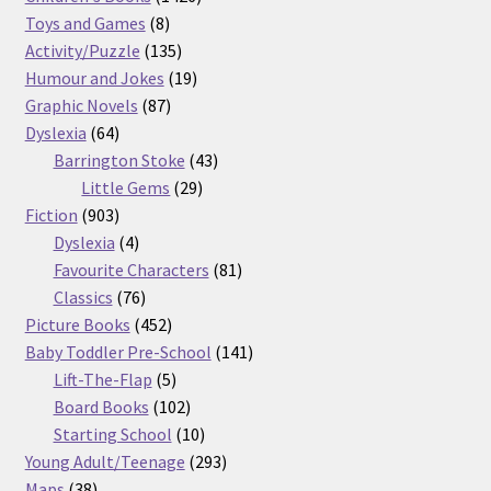
8
products
Toys and Games
8
products
135
Activity/Puzzle
135
products
19
Humour and Jokes
19
87
products
Graphic Novels
87
64
products
Dyslexia
64
products
43
Barrington Stoke
43
29
products
Little Gems
29
903
products
Fiction
903
products
4
Dyslexia
4
products
81
Favourite Characters
81
76
products
Classics
76
products
452
Picture Books
452
products
141
Baby Toddler Pre-School
141
5
products
Lift-The-Flap
5
products
102
Board Books
102
products
10
Starting School
10
products
293
Young Adult/Teenage
293
38
products
Maps
38