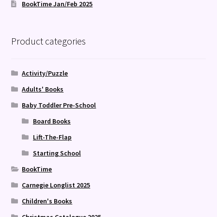
BookTime Jan/Feb 2025
Product categories
Activity/Puzzle
Adults' Books
Baby Toddler Pre-School
Board Books
Lift-The-Flap
Starting School
BookTime
Carnegie Longlist 2025
Children's Books