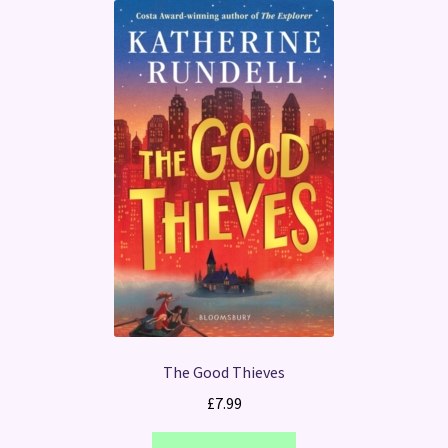
The Good Thieves
£
7.99