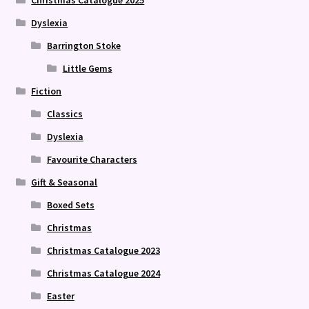
Christmas Catalogue 2025
Dyslexia
Barrington Stoke
Little Gems
Fiction
Classics
Dyslexia
Favourite Characters
Gift & Seasonal
Boxed Sets
Christmas
Christmas Catalogue 2023
Christmas Catalogue 2024
Easter