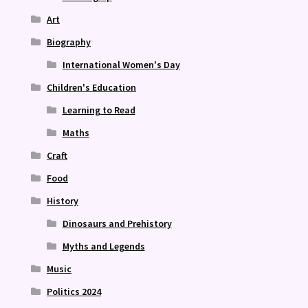
Art
Biography
International Women's Day
Children's Education
Learning to Read
Maths
Craft
Food
History
Dinosaurs and Prehistory
Myths and Legends
Music
Politics 2024