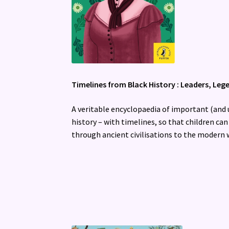
Timelines from Black History : Leaders, Leg
A veritable encyclopaedia of important (an
history – with timelines, so that children can
through ancient civilisations to the modern 