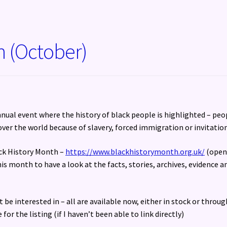
h (October)
nnual event where the history of black people is highlighted – peo
over the world because of slavery, forced immigration or invitation
ack History Month –
https://www.blackhistorymonth.org.uk/
(open
is month to have a look at the facts, stories, archives, evidence a
 be interested in – all are available now, either in stock or throug
or the listing (if I haven’t been able to link directly)