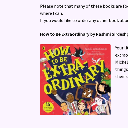
Please note that many of these books are foc
where I can.
If you would like to order any other book abo
How to Be Extraordinary by Rashmi Sirdes
Your l
extrao
Michel
things
their 