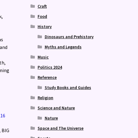
Craft
k,
Food
History
Dinosaurs and Prehistory
as
Myths and Legends
 and
Music
th,
Politics 2024
ining
Reference
Study Books and Guides
Religion
Science and Nature
Nature
Space and The Universe
, BIG