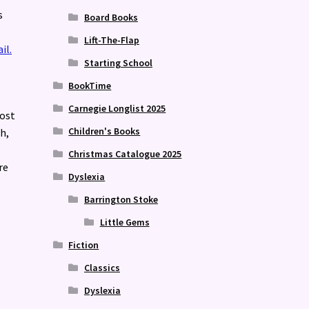
s
Board Books
Lift-The-Flap
il.
Starting School
BookTime
Carnegie Longlist 2025
most
Children's Books
h,
Christmas Catalogue 2025
re
Dyslexia
Barrington Stoke
Little Gems
Fiction
Classics
Dyslexia