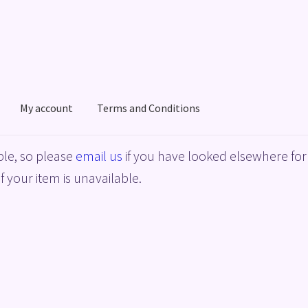
My account
Terms and Conditions
acy Policy
Shop
Terms and Conditions
le, so please
email us
if you have looked elsewhere for 
f your item is unavailable.