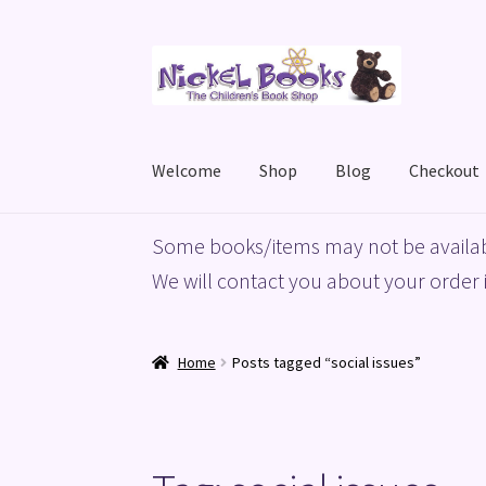
Skip
Skip
to
to
navigation
content
Welcome
Shop
Blog
Checkout
Home
Basket
Blog
Checkout
My account
Priv
Some books/items may not be availab
We will contact you about your order i
Home
Posts tagged “social issues”