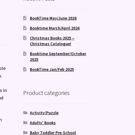
BookTime May/June 2026
Booktime March/April 2026
Christmas Books 2025 –
Christmas Catalogue!
Booktime September/October
2025
ple
BookTime Jan/Feb 2025
.
s in
Product categories
nd
Activity/Puzzle
h
Adults' Books
Baby Toddler Pre-School