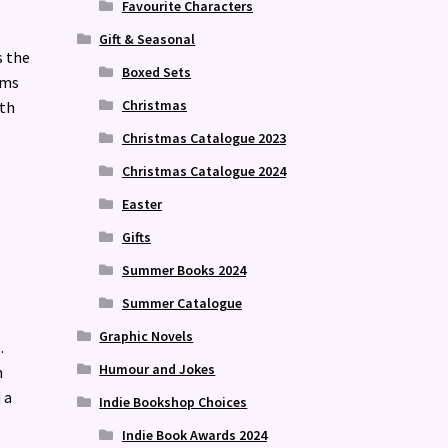
Favourite Characters
Gift & Seasonal
s the
Boxed Sets
ams
Christmas
ith
Christmas Catalogue 2023
Christmas Catalogue 2024
Easter
Gifts
Summer Books 2024
Summer Catalogue
Graphic Novels
.
Humour and Jokes
n
 a
Indie Bookshop Choices
Indie Book Awards 2024