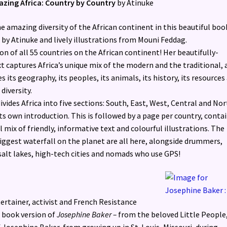
azing Africa: Country by Country
by Atinuke
e amazing diversity of the African continent in this beautiful boo
 by Atinuke and lively illustrations from Mouni Feddag.
on of all 55 countries on the African continent! Her beautifully-
t captures Africa’s unique mix of the modern and the traditional, 
s its geography, its peoples, its animals, its history, its resources
 diversity.
vides Africa into five sections: South, East, West, Central and Nor
ts own introduction. This is followed by a page per country, conta
l mix of friendly, informative text and colourful illustrations. The
biggest waterfall on the planet are all here, alongside drummers,
salt lakes, high-tech cities and nomads who use GPS!
rtainer, activist and French Resistance
rd book version of
Josephine Baker –
from the beloved Little People