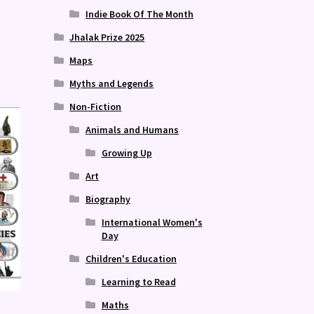
Indie Book Of The Month
Jhalak Prize 2025
Maps
Myths and Legends
Non-Fiction
Animals and Humans
Growing Up
Art
Biography
International Women's
Day
Children's Education
Learning to Read
Maths