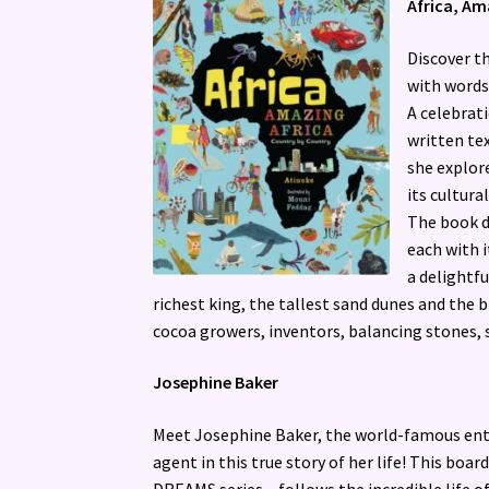
Africa, Am
Discover th
with words
A celebrati
written tex
she explore
its cultural
The book di
each with i
a delightfu
richest king, the tallest sand dunes and the 
cocoa growers, inventors, balancing stones, 
Josephine Baker
Meet Josephine Baker, the world-famous ente
agent in this true story of her life! This boa