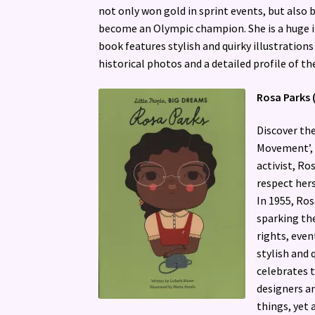
not only won gold in sprint events, but also 
become an Olympic champion. She is a huge 
book features stylish and quirky illustrations
historical photos and a detailed profile of the
Rosa Parks 
Discover the
Movement’, in
activist, R
respect hers
In 1955, Ros
sparking th
rights, even
stylish and 
celebrates 
designers an
things, yet 