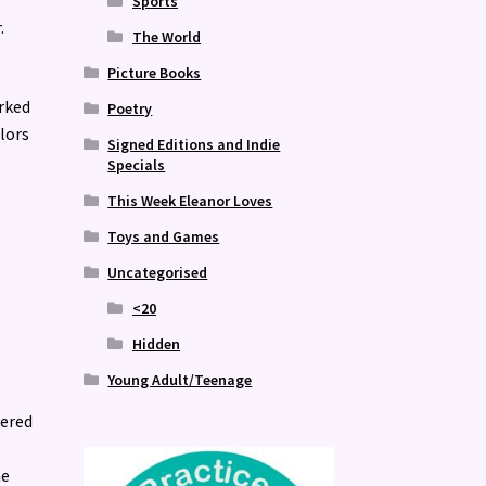
Sports
.
The World
Picture Books
orked
Poetry
olors
Signed Editions and Indie
Specials
This Week Eleanor Loves
Toys and Games
Uncategorised
<20
Hidden
Young Adult/Teenage
r
vered
he