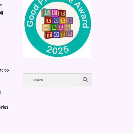
to
ng
h
ht to
l
eries