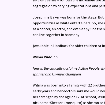
DREAMS series – follows the incredible life o
segregation to defying expectations and perfo
Josephine Baker was born for the stage. But 
opportunities as white entertainers. So, she 
as a dancer, an actor, and even a spy. She the
can live together in harmony.
(available in Hardback for older children or i
Wilma Rudolph
New in the critically acclaimed Little People, 
sprinter and Olympic champion.
Wilma was born into a family with 22 brothers
early years and her doctors said she would n
her strength by the age of 12. At school, Wil
nickname ‘Skeeter’ (mosquito) as she ran so 