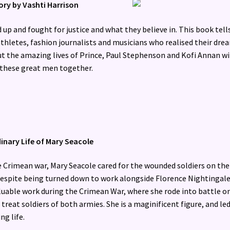
tory by Vashti Harrison
up and fought for justice and what they believe in. This book tell
thletes, fashion journalists and musicians who realised their dre
ut the amazing lives of Prince, Paul Stephenson and Kofi Annan w
t these great men together.
inary Life of Mary Seacole
e Crimean war, Mary Seacole cared for the wounded soldiers on the
 despite being turned down to work alongside Florence Nightingale
aluable work during the Crimean War, where she rode into battle o
treat soldiers of both armies. She is a maginificent figure, and led
ng life.