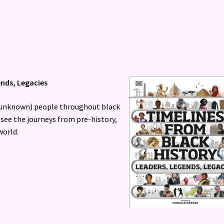
ends, Legacies
d unknown) people throughout black
 see the journeys from pre-history,
world.