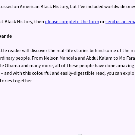
ussed on American Black History, but I’ve included worldwide one
ut Black History, then
please complete the form
or
send us an ema
hpande
ittle reader will discover the real-life stories behind some of the 
rdinary people. From Nelson Mandela and Abdul Kalam to Mo Fara
le Obama and many more, all of these people have done amazing
 – and with this colourful and easily-digestible read, you can explo
stories together.