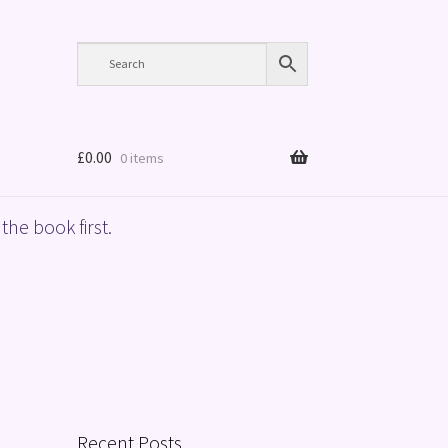
£
0.00
0 items
the book first.
Recent Posts