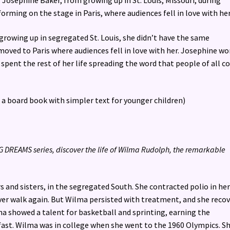
f Josephine Baker, from growing up in St. Louis, Missouri, during
rming on the stage in Paris, where audiences fell in love with her
growing up in segregated St. Louis, she didn’t have the same
moved to Paris where audiences fell in love with her. Josephine w
n spent the rest of her life spreading the word that people of all c
n a board book with simpler text for younger children)
BIG DREAMS series, discover the life of Wilma Rudolph, the remarkable
 and sisters, in the segregated South. She contracted polio in he
ever walk again. But Wilma persisted with treatment, and she reco
ma showed a talent for basketball and sprinting, earning the
fast. Wilma was in college when she went to the 1960 Olympics. S