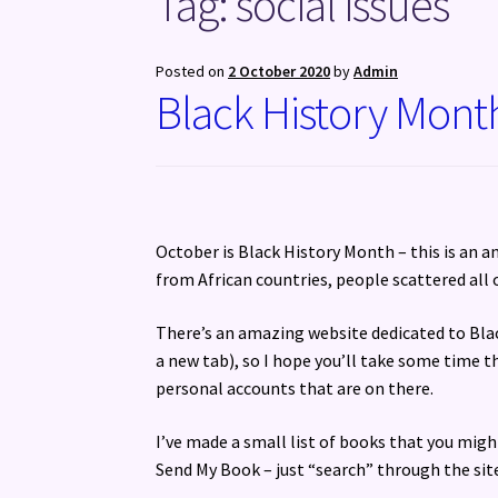
Tag:
social issues
Posted on
2 October 2020
by
Admin
Black History Mont
October is Black History Month – this is an a
from African countries, people scattered all 
There’s an amazing website dedicated to Bl
a new tab), so I hope you’ll take some time th
personal accounts that are on there.
I’ve made a small list of books that you might
Send My Book – just “search” through the site f