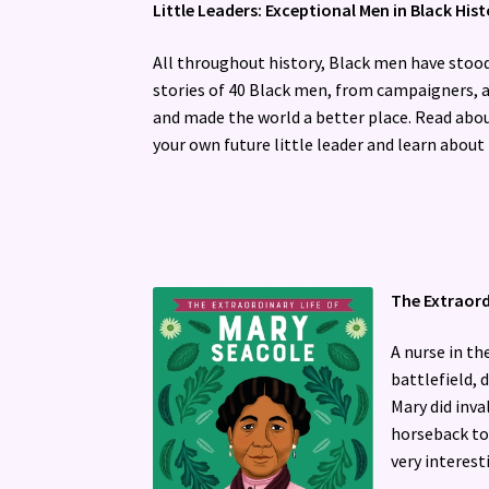
Little Leaders: Exceptional Men in Black His
All throughout history, Black men have stood 
stories of 40 Black men, from campaigners, a
and made the world a better place. Read abo
your own future little leader and learn abou
The Extraord
A nurse in th
battlefield,
Mary did inv
horseback to 
very interesti