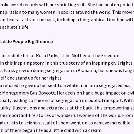
broke world records with her sprinting skill. She had beaten polio 
inspiration to many women in sports around the world. This movi
 and extra facts at the back, including a biographical timeline wit
 athlete’s life.
(Little People Big Dreams)
 incredible life of Rosa Parks, ‘ The Mother of the Freedom
 this inspiring story. In this true story of an inspiring civil rights
osa Parks grew up during segregation in Alabama, but she was taug
elf and stand up for her rights.
a refused to give up her seat to a white man on a segregated bus,
e Montgomery Bus Boycott. Her decision had a huge impact on civi
tually leading to the end of segregation on public transport. With
quirky illustrations and extra facts at the back, this empowering s
the important life stories of wonderful women of the world. From
d artists to scientists, all of them went on to achieve incredible
all of them began life as a little child with a dream.