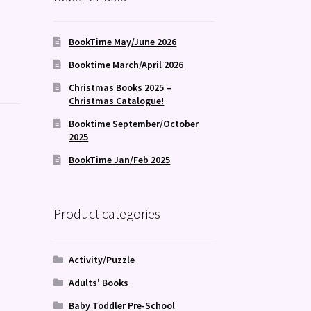
BookTime May/June 2026
Booktime March/April 2026
Christmas Books 2025 –
Christmas Catalogue!
Booktime September/October
2025
BookTime Jan/Feb 2025
Product categories
Activity/Puzzle
Adults' Books
Baby Toddler Pre-School