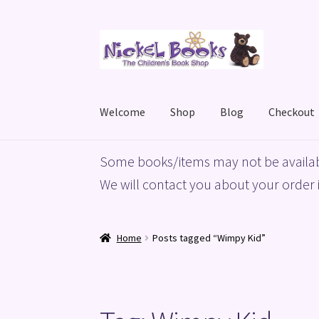
Skip
Skip
to
to
navigation
content
Welcome
Shop
Blog
Checkout
Home
Basket
Blog
Checkout
My account
Priv
Some books/items may not be availab
We will contact you about your order i
Home
Posts tagged “Wimpy Kid”