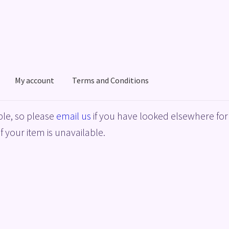
My account
Terms and Conditions
acy Policy
Shop
Terms and Conditions
le, so please
email us
if you have looked elsewhere for 
f your item is unavailable.