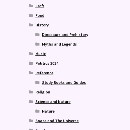
Craft
Food
History
Dinosaurs and Prehistory
Myths and Legends
Music
Politics 2024
Reference
Study Books and Guides
Religion
Science and Nature
Nature
Space and The Universe