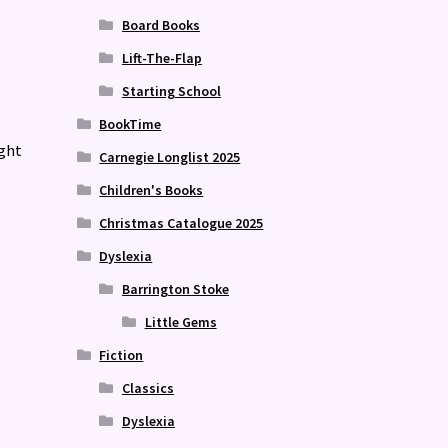
Board Books
Lift-The-Flap
Starting School
BookTime
ight
Carnegie Longlist 2025
Children's Books
Christmas Catalogue 2025
Dyslexia
Barrington Stoke
Little Gems
Fiction
Classics
Dyslexia