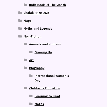
Indie Book Of The Month
Jhalak Prize 2025
Maps
Myths and Legends
Non-Fiction
Animals and Humans
Growing Up
Art
Biography
International Women's
Day
Children's Education
Learning to Read
Maths