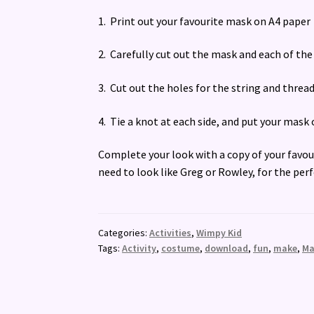
1. Print out your favourite mask on A4 paper
2. Carefully cut out the mask and each of th
3. Cut out the holes for the string and thre
4. Tie a knot at each side, and put your mas
Complete your look with a copy of your favo
need to look like Greg or Rowley, for the per
Categories:
Activities
,
Wimpy Kid
Tags:
Activity
,
costume
,
download
,
fun
,
make
,
Ma