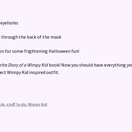
e eyeholes
ad through the back of the mask
k on for some frightening Halloween fun!
urite
Diary of a Wimpy Kid
book! Now you should have everything yo
fect Wimpy Kid inspired outfit.
sk
,
stuff to do
,
Wimpy Kid