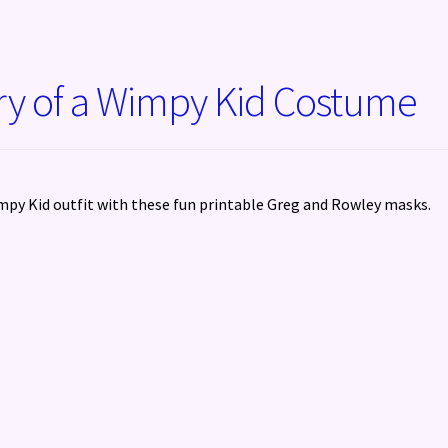
ry of a Wimpy Kid Costume
py Kid outfit with these fun printable Greg and Rowley masks.