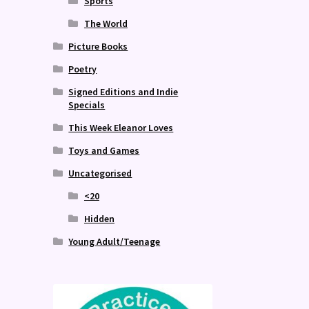
Sports
The World
Picture Books
Poetry
Signed Editions and Indie
Specials
This Week Eleanor Loves
Toys and Games
Uncategorised
<20
Hidden
Young Adult/Teenage